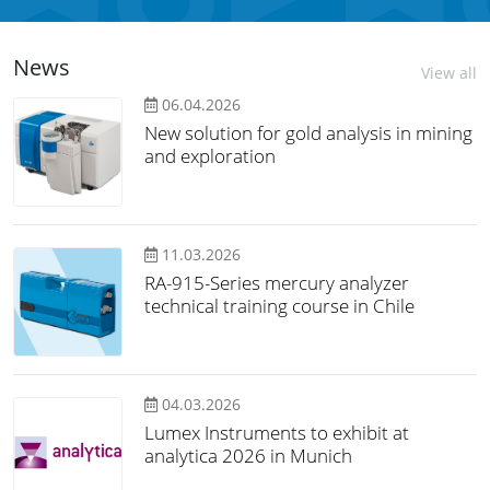
News
View all
06.04.2026
New solution for gold analysis in mining
and exploration
11.03.2026
RA-915-Series mercury analyzer
technical training course in Chile
04.03.2026
Lumex Instruments to exhibit at
analytica 2026 in Munich