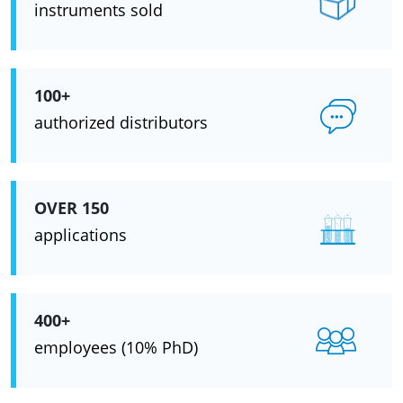
instruments sold
100+
authorized distributors
OVER 150
applications
400+
employees (10% PhD)