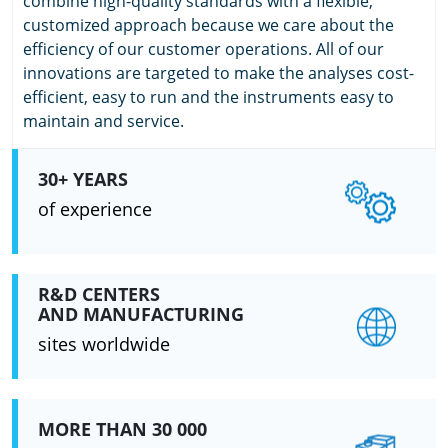
combine high-quality standards with a flexible,
customized approach because we care about the
efficiency of our customer operations. All of our
innovations are targeted to make the analyses cost-
efficient, easy to run and the instruments easy to
maintain and service.
30+ YEARS
of experience
R&D CENTERS
AND MANUFACTURING
sites worldwide
MORE THAN 30 000