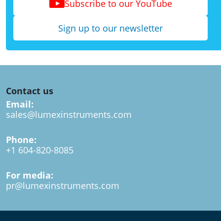
Subscribe to our YouTube
Sign up to our newsletter
Contact us
Email:
sales@lumexinstruments.com
Phone:
+1 604-820-8085
For media:
pr@lumexinstruments.com