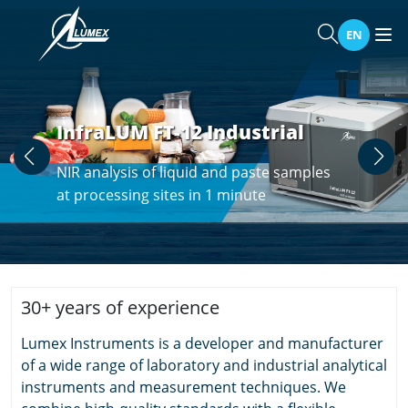
EN
InfraLUM FT-12 Industrial
NIR analysis of liquid and paste samples
at processing sites in 1 minute
30+ years of experience
Lumex Instruments is a developer and manufacturer
of a wide range of laboratory and industrial analytical
instruments and measurement techniques. We