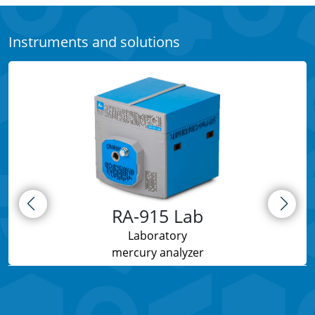
Instruments and solutions
RA-915 Lab
Laboratory
mercury analyzer