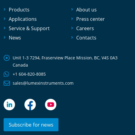
Products
About us
Applications
Press center
Service & Support
Careers
News
Contacts
Unit 1-3 7294, Fraserview Place Mission, BC, V4S 0A3
Canada
+1 604-820-8085
sales@lumexinstruments.com
Subscribe for news