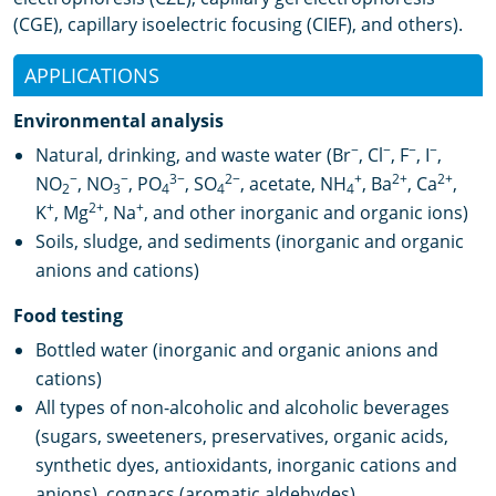
(CGE), capillary isoelectric focusing (CIEF), and others).
APPLICATIONS
Environmental analysis
−
−
−
−
Natural, drinking, and waste water (Br
, Cl
, F
, I
,
−
−
3−
2−
+
2+
2+
NO
, NO
, PO
, SO
, acetate, NH
, Ba
, Ca
,
2
3
4
4
4
+
2+
+
K
, Mg
, Na
, and other inorganic and organic ions)
Soils, sludge, and sediments (inorganic and organic
anions and cations)
Food testing
Bottled water (inorganic and organic anions and
cations)
All types of non-alcoholic and alcoholic beverages
(sugars, sweeteners, preservatives, organic acids,
synthetic dyes, antioxidants, inorganic cations and
anions), cognacs (aromatic aldehydes)