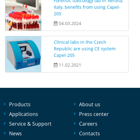
Forensic toxicology lab in Verona,
Italy, benefits from using Capel-
205
04.03.2024
Clinical labs in the Czech
Republic are using CE system
Capel-205
11.02.2021
Products
About us
Applications
Press center
Service & Support
Careers
News
Contacts