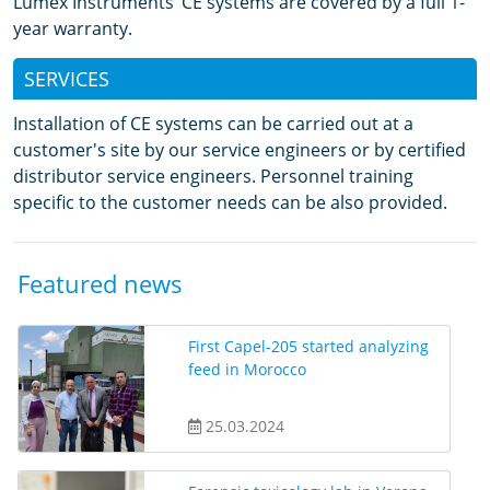
Lumex Instruments’ CE systems are covered by a full 1-
year warranty.
SERVICES
Installation of CE systems can be carried out at a
customer's site by our service engineers or by certified
distributor service engineers. Personnel training
specific to the customer needs can be also provided.
Featured news
First Capel-205 started analyzing
feed in Morocco
25.03.2024