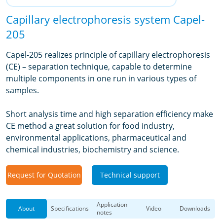
Capillary electrophoresis system Capel-
205
Capel-205 realizes principle of capillary electrophoresis
(CE) – separation technique, capable to determine
multiple components in one run in various types of
samples.
Short analysis time and high separation efficiency make
CE method a great solution for food industry,
environmental applications, pharmaceutical and
chemical industries, biochemistry and science.
Request for Quotation
Technical support
Application
About
Specifications
Video
Downloads
notes