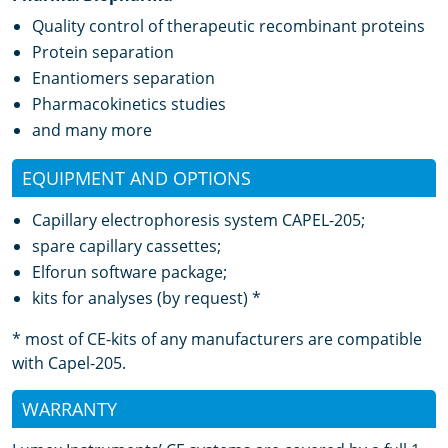
Quality control of therapeutic recombinant proteins
Protein separation
Enantiomers separation
Pharmacokinetics studies
and many more
EQUIPMENT AND OPTIONS
Capillary electrophoresis system CAPEL-205;
spare capillary cassettes;
Elforun software package;
kits for analyses (by request) *
* most of CE-kits of any manufacturers are compatible
with Capel-205.
WARRANTY