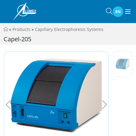
EN
»
Products
»
Capillary Electrophoresis Systems
Capel-205