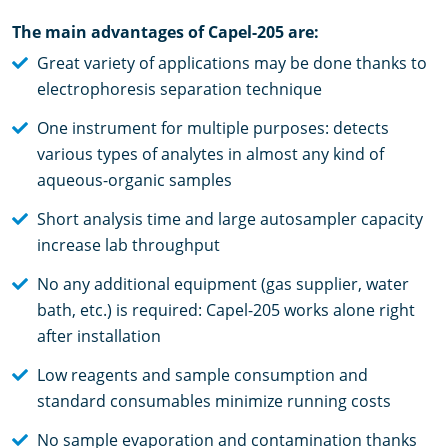
The main advantages of Capel-205 are:
Great variety of applications may be done thanks to
electrophoresis separation technique
One instrument for multiple purposes: detects
various types of analytes in almost any kind of
aqueous-organic samples
Short analysis time and large autosampler capacity
increase lab throughput
No any additional equipment (gas supplier, water
bath, etc.) is required: Capel-205 works alone right
after installation
Low reagents and sample consumption and
standard consumables minimize running costs
No sample evaporation and contamination thanks