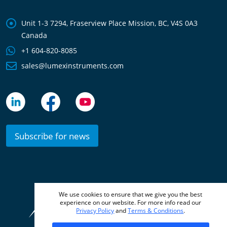
Unit 1-3 7294, Fraserview Place Mission, BC, V4S 0A3
Canada
+1 604-820-8085
sales@lumexinstruments.com
Subscribe for news
We use cookies to ensure that we give you the best
© 2010 –
2026 Lumex Instruments
experience on our website. For more info read our
Privacy Policy
and
Terms & Conditions
.
Terms & Conditions
Privacy Policy