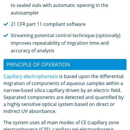
to sealed vials with automatic opening in the
autosampler
21 CFR part 11 compliant software
Streaming potential control technique (optionally)
improves repeatability of migration time and
accuracy of analysis
PRINCIPLE OF OPERATION
Capillary electrophoresis
is based upon the differential
migration of components of aqueous samples within a
narrow-fused silica capillary driven by an electric field.
Separated components are detected and quantified by
a highly sensitive optical system based on direct or
indirect UV absorbance.
The system uses all main modes of CE (capillary zone
electrophoresis (CZE), capillary gel electrophoresis