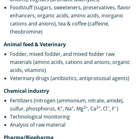
Foodstuff (sugars, sweeteners, preservatives, flavor
enhancers, organic acids, amino acids, inorganic
cations and anions), tea & coffee (caffeine,
theobromine)
Animal feed & Veterinary
Fodder, mixed fodder, and mixed fodder raw
materials (amino acids, cations and anions, organic
acids, vitamins)
Veterinary drugs (antibiotics, antiprotozoal agents)
Chemical industry
Fertilizers (nitrogen (ammonium, nitrate, amide),
+
+
2+
2+
−
−
sulfur, phosphorus, K
, Na
, Mg
, Ca
, Cl
, F
)
Technological monitoring
Analysis of raw material
Pharma/Biopharma