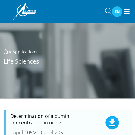
EN
»
Applications
Life Sciences
Determination of albumin
concentration in urine
Capel-105M
Capel-205