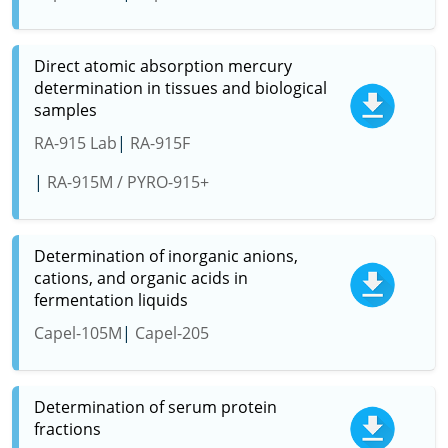
Direct atomic absorption mercury
determination in tissues and biological
samples
RA-915 Lab
RA-915F
RA-915M / PYRO-915+
Determination of inorganic anions,
cations, and organic acids in
fermentation liquids
Capel-105M
Capel-205
Determination of serum protein
fractions