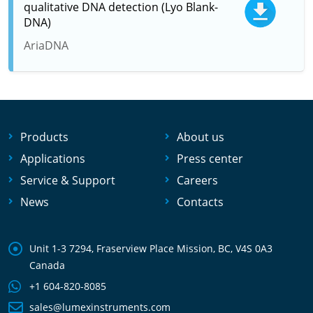
qualitative DNA detection (Lyo Blank-
DNA)
AriaDNA
Products
About us
Applications
Press center
Service & Support
Careers
News
Contacts
Unit 1-3 7294, Fraserview Place Mission, BC, V4S 0A3
Canada
+1 604-820-8085
sales@lumexinstruments.com