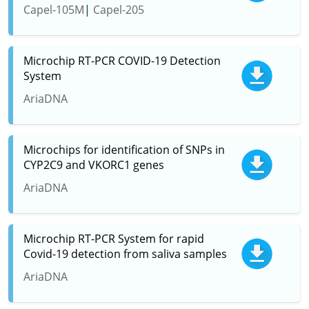
Capel-105M
Capel-205
Microchip RT-PCR COVID-19 Detection
System
AriaDNA
Microchips for identification of SNPs in
CYP2C9 and VKORC1 genes
AriaDNA
Microchip RT-PCR System for rapid
Covid-19 detection from saliva samples
AriaDNA