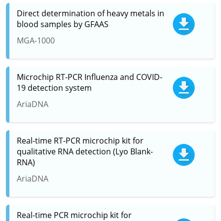
Direct determination of heavy metals in
blood samples by GFAAS
MGA-1000
Microchip RT-PCR Influenza and COVID-
19 detection system
AriaDNA
Real-time RT-PCR microchip kit for
qualitative RNA detection (Lyo Blank-
RNA)
AriaDNA
Real-time PCR microchip kit for