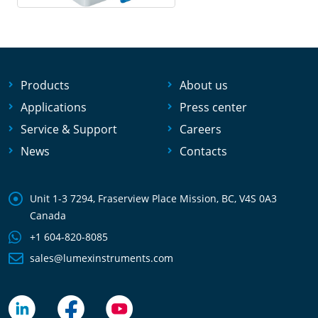
Products
About us
Applications
Press center
Service & Support
Careers
News
Contacts
Unit 1-3 7294, Fraserview Place Mission, BC, V4S 0A3
Canada
+1 604-820-8085
sales@lumexinstruments.com