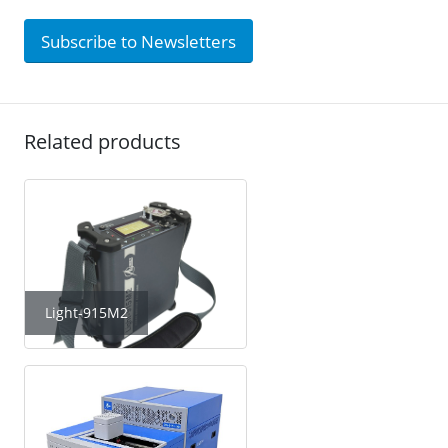
Subscribe to Newsletters
Related products
Light-915M2