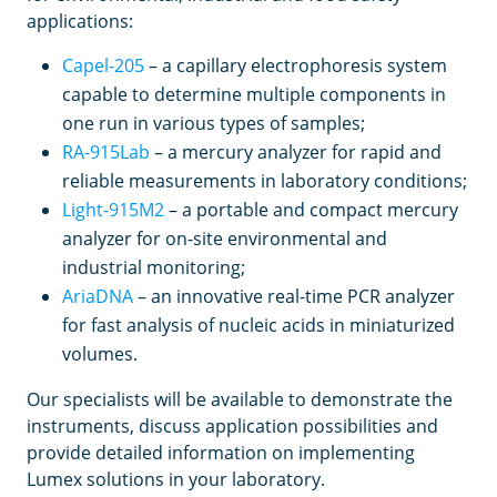
applications:
Capel-205
– a capillary electrophoresis system
capable to determine multiple components in
one run in various types of samples;
RA-915Lab
– a mercury analyzer for rapid and
reliable measurements in laboratory conditions;
Light-915M2
– a portable and compact mercury
analyzer for on-site environmental and
industrial monitoring;
AriaDNA
– an innovative real-time PCR analyzer
for fast analysis of nucleic acids in miniaturized
volumes.
Our specialists will be available to demonstrate the
instruments, discuss application possibilities and
provide detailed information on implementing
Lumex solutions in your laboratory.