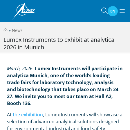
EN
»
News
Lumex Instruments to exhibit at analytica
2026 in Munich
March, 2026.
Lumex Instruments will participate in
analytica Munich, one of the world’s leading
trade fairs for laboratory technology, analysis
and biotechnology that takes place on March 24–
27. We invite you to meet our team at Hall A2,
Booth 136.
At
the exhibition
, Lumex Instruments will showcase a
selection of advanced analytical solutions designed
for environmental, industrial and food safety