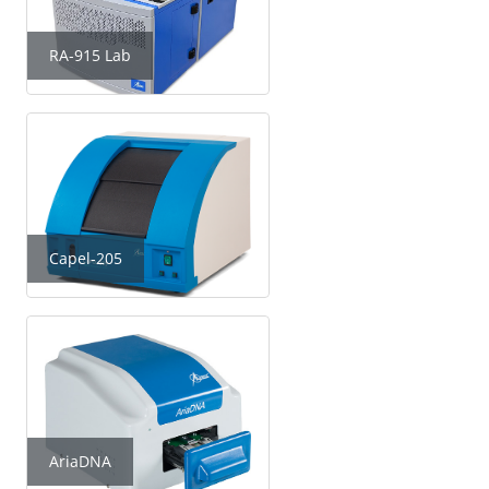
RA-915 Lab
Capel-205
AriaDNA