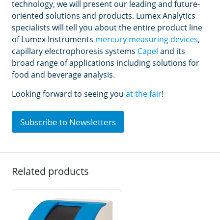
technology, we will present our leading and future-
oriented solutions and products. Lumex Analytics
specialists will tell you about the entire product line
of Lumex Instruments
mercury measuring devices
,
capillary electrophoresis systems
Capel
and its
broad range of applications including solutions for
food and beverage analysis.
Looking forward to seeing you
at the fair
!
Subscribe to Newsletters
Related products