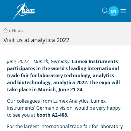
EN
»
News
Visit us at analytica 2022
June, 2022 – Munich, Germany.
Lumex Instruments
participates in the world’s leading international
trade fair for laboratory technology, analytics
and biotechnology, analytica 2022. The expo will
take place in Munich, June 21-24.
Our colleagues from Lumex Analytics, Lumex
Instruments’ German division, would be very happy
to see you at
booth A2-408
.
For the largest international trade fair for laboratory