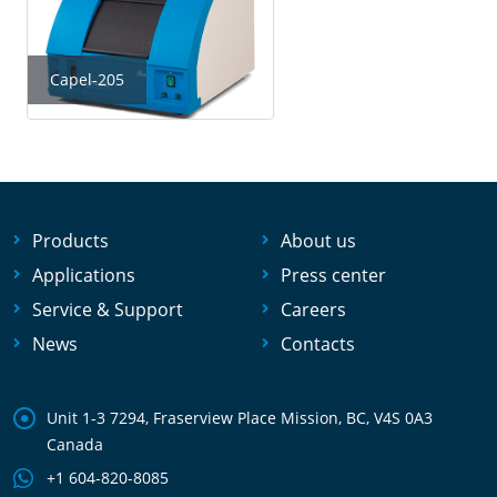
Capel-205
Products
About us
Applications
Press center
Service & Support
Careers
News
Contacts
Unit 1-3 7294, Fraserview Place Mission, BC, V4S 0A3
Canada
+1 604-820-8085