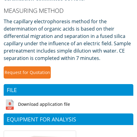
MEASURING METHOD
The capillary electrophoresis method for the
determination of organic acids is based on their
differential migration and separation in a fused silica
capillary under the influence of an electric field. Sample
pretreatment includes simple dilution with water. CE
separation is completed within 7 minutes.
Request for Quotation
FILE
Download application file
EQUIPMENT FOR ANALYSIS