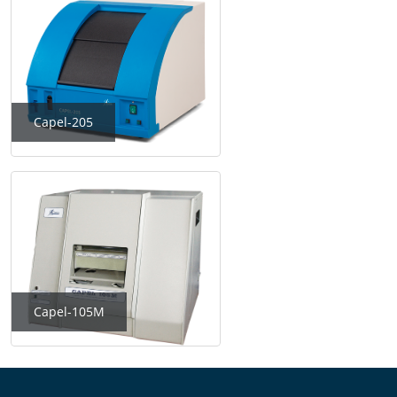
Capel-205
Capel-105M