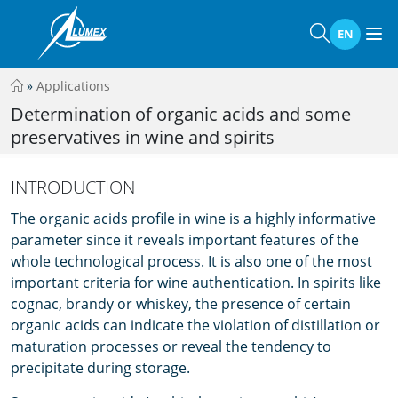
EN
»
Applications
Determination of organic acids and some
preservatives in wine and spirits
INTRODUCTION
The organic acids profile in wine is a highly informative
parameter since it reveals important features of the
whole technological process. It is also one of the most
important criteria for wine authentication. In spirits like
cognac, brandy or whiskey, the presence of certain
organic acids can indicate the violation of distillation or
maturation processes or reveal the tendency to
precipitate during storage.