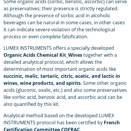
Some organic acids (sorbic, benzoic, ascorbic) can serve
as preservatives; their presence is strictly regulated.
Although the presence of sorbic acid in alcoholic
beverages can be natural in some cases, in other cases
it can indicate severe violation of the technological
process or even complete falsification.
LUMEX INSTRUMENTS offers a specially developed
Organic Acids Chemical Kit_Wines
together with a
detailed analytical protocol, which allows the
determination of most important organic acids like
succinic, malic, tartaric, citric, acetic, and lactic in
wines, wine products, and spirits
. Some other organic
acids (gluconic, oxalic, etc.) and also some preservatives
like sorbic acid, benzoic acid, and ascorbic acid can be
also quantified by this kit.
Analytical method based on the developed LUMEX
INSTRUMENTS protocol has been certified by
French
Certification Committee COFRAC
.