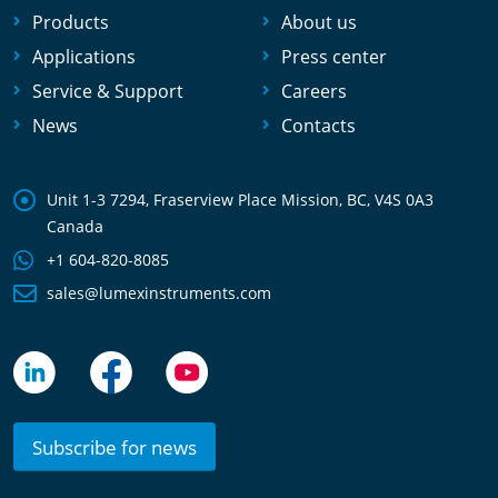
Products
About us
Applications
Press center
Service & Support
Careers
News
Contacts
Unit 1-3 7294, Fraserview Place Mission, BC, V4S 0A3
Canada
+1 604-820-8085
sales@lumexinstruments.com
Subscribe for news