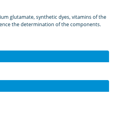
ium glutamate, synthetic dyes, vitamins of the
nfluence the determination of the components.