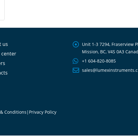
t us
Unit 1-3 7294, Fraserview P
Mission, BC, V4S 0A3 Cana
 center
+1 604-820-8085
ers
sales@lumexinstruments.
cts
& Conditions
|
Privacy Policy