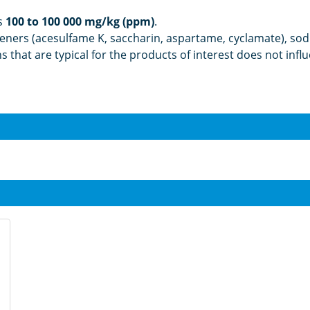
s
100 to 100 000 mg/kg (ppm)
.
teners (acesulfame K, saccharin, aspartame, cyclamate), sod
ons that are typical for the products of interest does not i