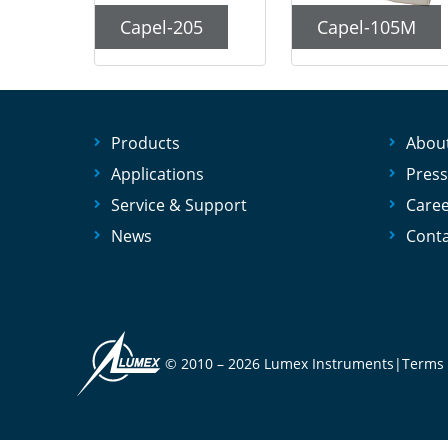
Capel-205
Capel-105M
Products
Abou
Applications
Press
Service & Support
Care
News
Conta
© 2010 –
2026 Lumex Instruments
|
Terms 