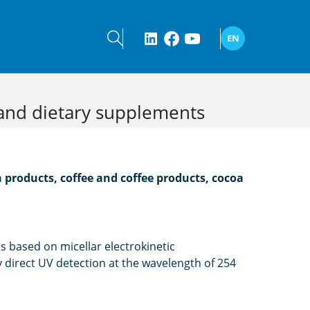
EN
 and dietary supplements
 products, coffee and coffee products, cocoa
s based on micellar electrokinetic
direct UV detection at the wavelength of 254