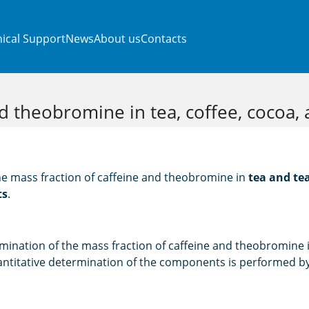
ical Support
News
About us
Contacts
d theobromine in tea, coffee, cocoa,
he mass fraction of caffeine and theobromine in
tea and tea
ts
.
mination of the mass fraction of caffeine and theobromine i
ntitative determination of the components is performed by 