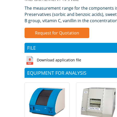
The measurement range for the components i
Preservatives (sorbic and benzoic acids), swee
B group, vitamin C, vanillin in the concentrati
Request for Quotation
FILE
Download application file
EQUIPMENT FOR ANALYSIS