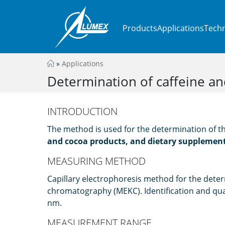
Products
Applications
Techn
»
Applications
Determination of caffeine an
INTRODUCTION
The method is used for the determination of t
and cocoa products, and dietary supplemen
MEASURING METHOD
Capillary electrophoresis method for the deter
chromatography (MEKC). Identification and qua
nm.
MEASUREMENT RANGE