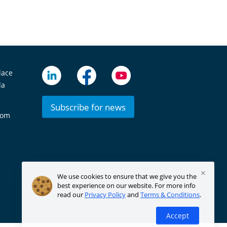
lace
da
Subscribe for news
com
×
We use cookies to ensure that we give you the
best experience on our website. For more info
read our
Privacy Policy
and
Terms & Conditions
.
Accept