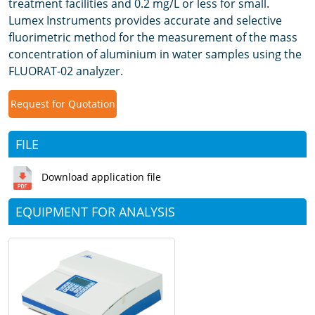
treatment facilities and 0.2 mg/L or less for small.
Lumex Instruments provides accurate and selective
fluorimetric method for the measurement of the mass
concentration of aluminium in water samples using the
FLUORAT-02 analyzer.
Request for Quotation
FILE
Download application file
EQUIPMENT FOR ANALYSIS