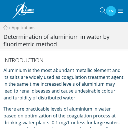
EN
»
Applications
Determination of aluminium in water by
fluorimetric method
INTRODUCTION
Aluminium is the most abundant metallic element and
its salts are widely used as coagulation treatment agent.
In the same time increased levels of aluminium may
lead to renal diseases and cause undesirable colour
and turbidity of distributed water.
There are practicable levels of aluminium in water
based on optimization of the coagulation process at
drinking-water plants: 0.1 mg/L or less for large water-