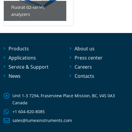
Fluorat-02-series
analyzers
Products
About us
Applications
Press center
Service & Support
Careers
News
Contacts
Unit 1-3 7294, Fraserview Place Mission, BC, V4S 0A3
Canada
+1 604-820-8085
sales@lumexinstruments.com