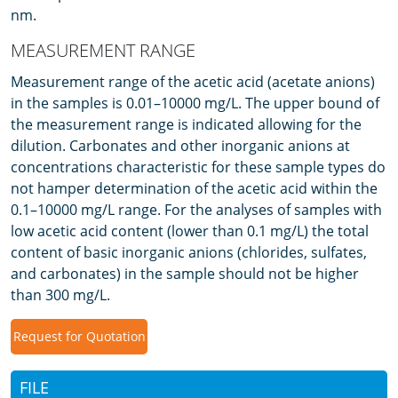
nm.
MEASUREMENT RANGE
Measurement range of the acetic acid (acetate anions)
in the samples is 0.01–10000 mg/L. The upper bound of
the measurement range is indicated allowing for the
dilution. Carbonates and other inorganic anions at
concentrations characteristic for these sample types do
not hamper determination of the acetic acid within the
0.1–10000 mg/L range. For the analyses of samples with
low acetic acid content (lower than 0.1 mg/L) the total
content of basic inorganic anions (chlorides, sulfates,
and carbonates) in the sample should not be higher
than 300 mg/L.
Request for Quotation
FILE