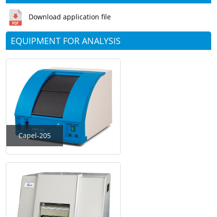
Download application file
EQUIPMENT FOR ANALYSIS
Capel-205