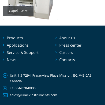
Capel-105M
Products
About us
Applications
Press center
Service & Support
Careers
News
Contacts
Unit 1-3 7294, Fraserview Place Mission, BC, V4S 0A3
Canada
+1 604-820-8085
sales@lumexinstruments.com