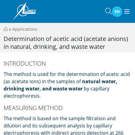
EN
»
Applications
Determination of acetic acid (acetate anions)
in natural, drinking, and waste water
INTRODUCTION
The method is used for the determination of acetic acid
(as acetate ions) in the samples of
natural water,
drinking water, and waste water
by capillary
electrophoresis.
MEASURING METHOD
The method is based on the sample filtration and
dilution and its subsequent analysis by capillary
electrophoresis with indirect anions detection at 266