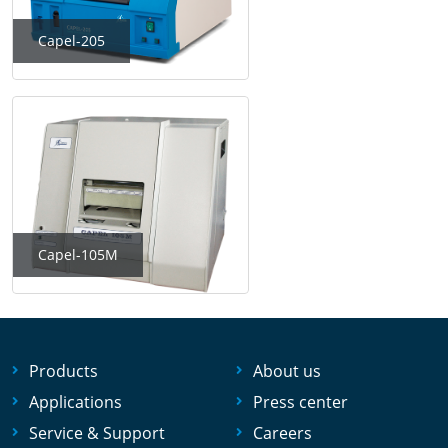
Capel-205
Capel-105M
Products
About us
Applications
Press center
Service & Support
Careers