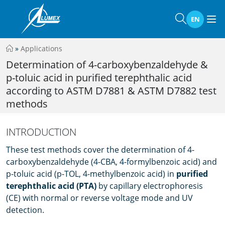
EN
»
Applications
Determination of 4-carboxybenzaldehyde &
p-toluic acid in purified terephthalic acid
according to ASTM D7881 & ASTM D7882 test
methods
INTRODUCTION
These test methods cover the determination of 4-
carboxybenzaldehyde (4-CBA, 4-formylbenzoic acid) and
p-toluic acid (p-TOL, 4-methylbenzoic acid) in
puriﬁed
terephthalic acid (PTA)
by capillary electrophoresis
(CE) with normal or reverse voltage mode and UV
detection.