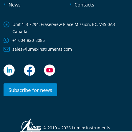
News
Contacts
Unit 1-3 7294, Fraserview Place Mission, BC, V4S 0A3
Canada
+1 604-820-8085
sales@lumexinstruments.com
Subscribe for news
© 2010 –
2026 Lumex Instruments