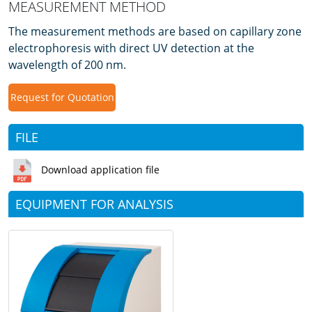
MEASUREMENT METHOD
The measurement methods are based on capillary zone
electrophoresis with direct UV detection at the
wavelength of 200 nm.
Request for Quotation
FILE
Download application file
EQUIPMENT FOR ANALYSIS