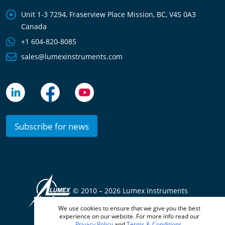
Unit 1-3 7294, Fraserview Place Mission, BC, V4S 0A3
Canada
+1 604-820-8085
sales@lumexinstruments.com
Subscribe for news
© 2010 –
2026 Lumex Instruments
We use cookies to ensure that we give you the best
Terms & Conditions
Privacy Policy
experience on our website. For more info read our
Privacy Policy
and
Terms & Conditions
.