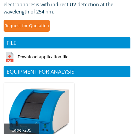
electrophoresis with indirect UV detection at the
wavelength of 254 nm.
Request for Quotation
FILE
Download application file
EQUIPMENT FOR ANALYSIS
Capel-205