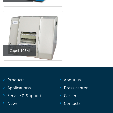
Capel-105M
Products
About us
Applications
Press center
Service & Support
Careers
News
Contacts