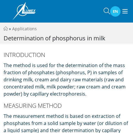
EN
»
Applications
Determination of phosphorus in milk
INTRODUCTION
The method is used for the determination of the mass
fraction of phosphates (phosphorus, P) in samples of
drinking milk, cream and dairy raw materials (raw and
concentrated milk, milk powder; raw cream and cream
powder) by capillary electrophoresis.
MEASURING METHOD
The measurement method is based on extraction of
phosphates from a solid sample by water (or dilution of
a liquid sample) and their determination by capillary