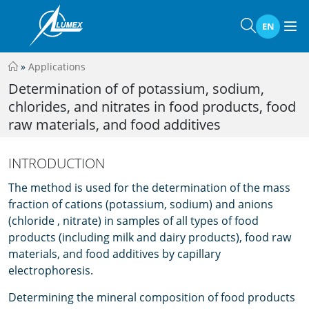
EN
»
Applications
Determination of of potassium, sodium,
chlorides, and nitrates in food products, food
raw materials, and food additives
INTRODUCTION
The method is used for the determination of the mass
fraction of cations (potassium, sodium) and anions
(chloride , nitrate) in samples of all types of food
products (including milk and dairy products), food raw
materials, and food additives by capillary
electrophoresis.
Determining the mineral composition of food products