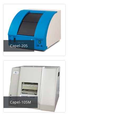
Capel-205
Capel-105M