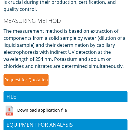
is crucial during their production, certification, and
quality control.
MEASURING METHOD
The measurement method is based on extraction of
components from a solid sample by water (dilution of a
liquid sample) and their determination by capillary
electrophoresis with indirect UV detection at the
wavelength of 254 nm. Potassium and sodium or
chlorides and nitrates are determined simultaneously.
Request for Quotation
FILE
Download application file
EQUIPMENT FOR ANALYSIS