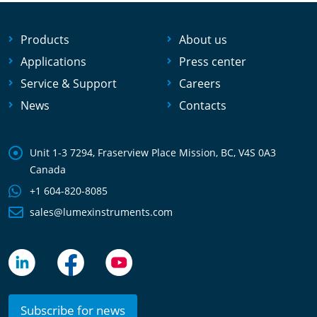
Products
About us
Applications
Press center
Service & Support
Careers
News
Contacts
Unit 1-3 7294, Fraserview Place Mission, BC, V4S 0A3
Canada
+1 604-820-8085
sales@lumexinstruments.com
Subscribe for news