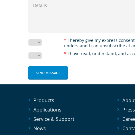
*
I hereby give my express consent
understand I can unsubscribe at a
*
I have read, understand, and acc
Products
Abou
Applications
Press
Service & Support
Care
News
Conta