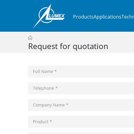
Products
Applications
Techn
Request for quotation