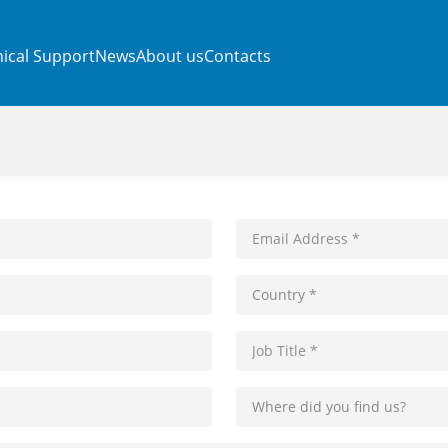
ical Support
News
About us
Contacts