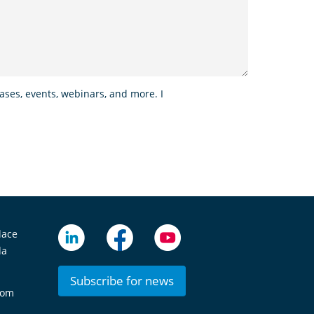
ses, events, webinars, and more. I
lace
da
Subscribe for news
com