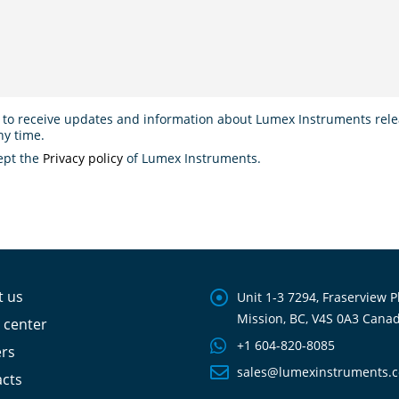
 to receive updates and information about Lumex Instruments relea
ny time.
ept the
Privacy policy
of Lumex Instruments.
t us
Unit 1-3 7294, Fraserview P
Mission, BC, V4S 0A3 Cana
 center
+1 604-820-8085
ers
sales@lumexinstruments.
cts