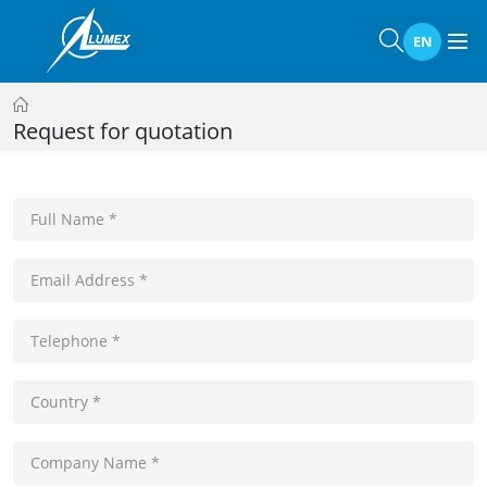
EN
Request for quotation