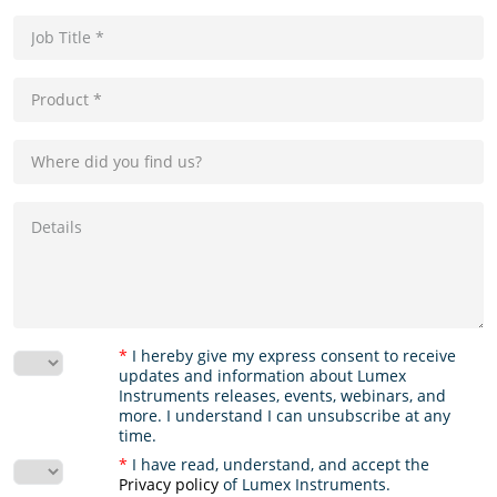
*
I hereby give my express consent to receive
updates and information about Lumex
Instruments releases, events, webinars, and
more. I understand I can unsubscribe at any
time.
*
I have read, understand, and accept the
Privacy policy
of Lumex Instruments.