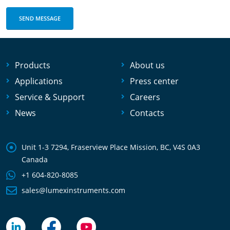
Products
About us
Applications
Press center
Service & Support
Careers
News
Contacts
Unit 1-3 7294, Fraserview Place Mission, BC, V4S 0A3
Canada
+1 604-820-8085
sales@lumexinstruments.com