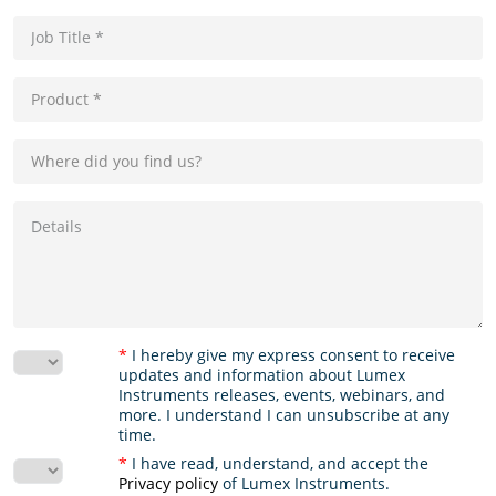
*
I hereby give my express consent to receive
updates and information about Lumex
Instruments releases, events, webinars, and
more. I understand I can unsubscribe at any
time.
*
I have read, understand, and accept the
Privacy policy
of Lumex Instruments.