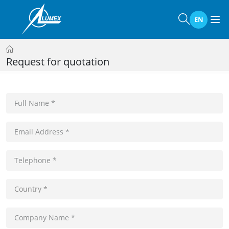
EN
Request for quotation