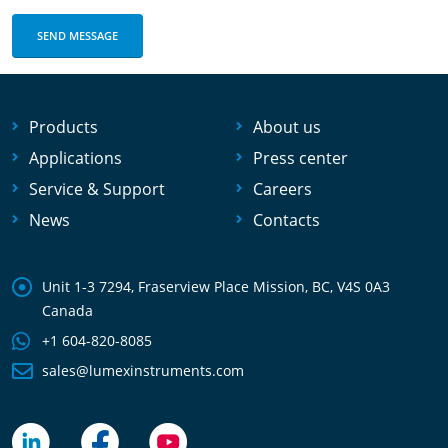
Products
About us
Applications
Press center
Service & Support
Careers
News
Contacts
Unit 1-3 7294, Fraserview Place Mission, BC, V4S 0A3
Canada
+1 604-820-8085
sales@lumexinstruments.com