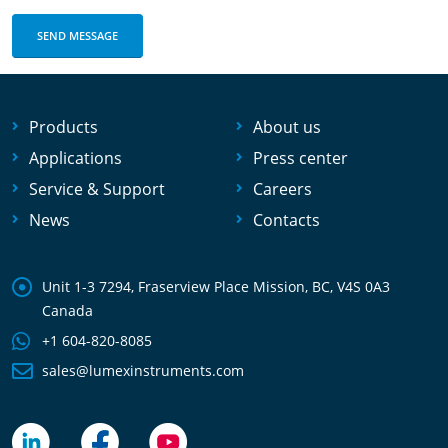
Products
About us
Applications
Press center
Service & Support
Careers
News
Contacts
Unit 1-3 7294, Fraserview Place Mission, BC, V4S 0A3
Canada
+1 604-820-8085
sales@lumexinstruments.com