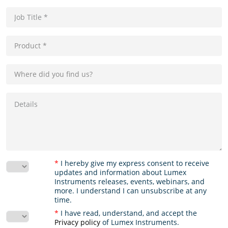
*
I hereby give my express consent to receive
updates and information about Lumex
Instruments releases, events, webinars, and
more. I understand I can unsubscribe at any
time.
*
I have read, understand, and accept the
Privacy policy
of Lumex Instruments.