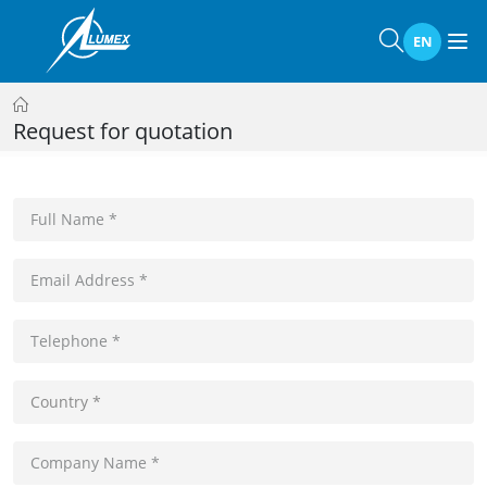
EN
Request for quotation