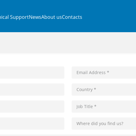
ical Support
News
About us
Contacts