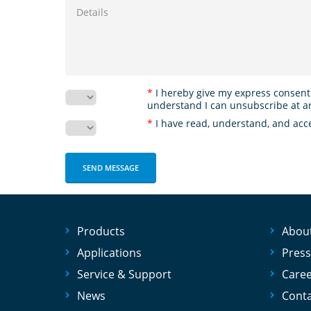
*
I hereby give my express consent
understand I can unsubscribe at a
*
I have read, understand, and acc
Products
Abou
Applications
Press
Service & Support
Care
News
Conta