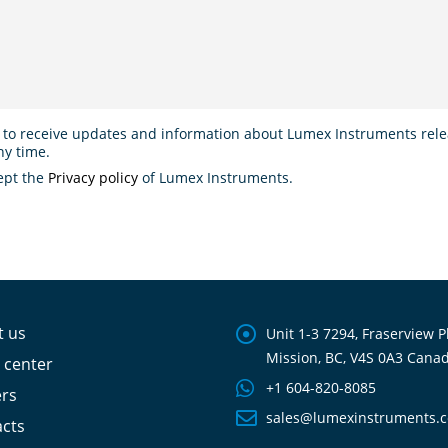
 to receive updates and information about Lumex Instruments relea
ny time.
ept the
Privacy policy
of Lumex Instruments.
t us
Unit 1-3 7294, Fraserview P
Mission, BC, V4S 0A3 Cana
 center
+1 604-820-8085
ers
sales@lumexinstruments.
cts