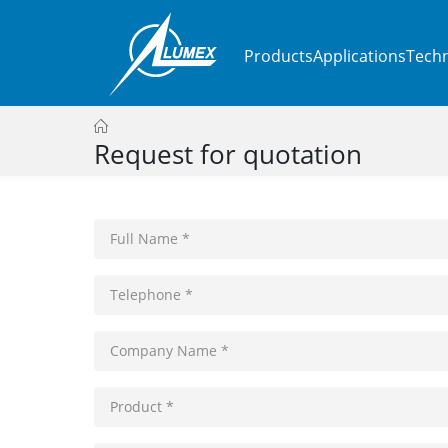
Products
Applications
Techn
Request for quotation