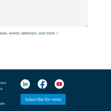
ses, events, webinars, and more. I
lace
da
Subscribe for news
com