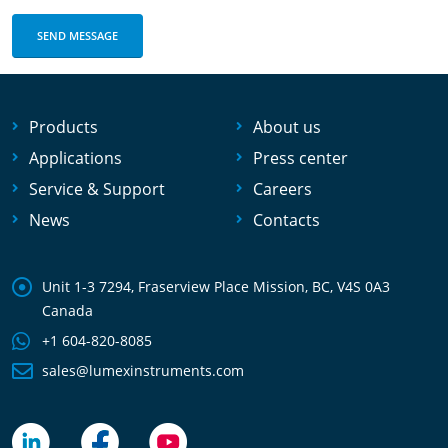
Products
About us
Applications
Press center
Service & Support
Careers
News
Contacts
Unit 1-3 7294, Fraserview Place Mission, BC, V4S 0A3
Canada
+1 604-820-8085
sales@lumexinstruments.com