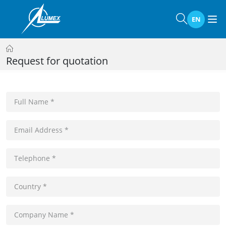
EN
Request for quotation