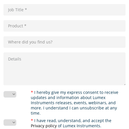
*
I hereby give my express consent to receive
updates and information about Lumex
Instruments releases, events, webinars, and
more. I understand I can unsubscribe at any
time.
*
I have read, understand, and accept the
Privacy policy
of Lumex Instruments.