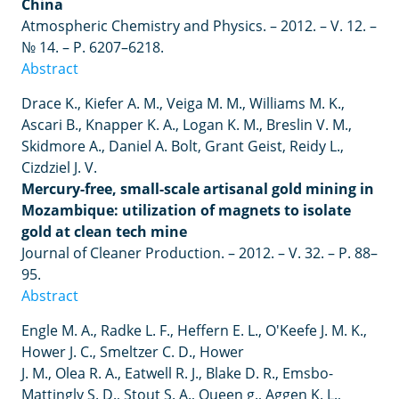
China
Atmospheric Chemistry and Physics. – 2012. – V. 12. –
№ 14. – P. 6207–6218.
Abstract
Drace
K
.,
Kiefer
A
.
M
.,
Veiga
M
.
M
.,
Williams
M
.
K
.,
Ascari
B
.,
Knapper
K
.
A
.,
Logan
K
.
M
.,
Breslin
V
.
M
.,
Skidmore
A
.,
Daniel
A
.
Bolt
,
Grant
Geist
,
Reidy
L
.,
Cizdziel
J
.
V
.
Mercury-free, small-scale artisanal gold mining in
Mozambique: utilization of magnets to isolate
gold at clean tech mine
Journal of Cleaner Production.
–
2012.
–
V. 32.
–
P. 88
–
95.
Abstract
Engle
M
.
A
.,
Radke
L
.
F
.,
Heffern
E
.
L
.,
O
'
Keefe
J
.
M
.
K
.,
Hower
J
.
C
.,
Smeltzer
C
.
D
.,
Hower
J
.
M
.,
Olea
R
.
A
.,
Eatwell
R
.
J
.,
Blake
D
.
R
.,
Emsbo
-
Mattingly
S
.
D
.,
Stout
S
.
A
.,
Queen
g
.,
Aggen
K
.
L
.,