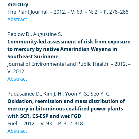
mercury
The Plant Journal.
–
2012.
–
V. 69.
–
№ 2.
–
P. 278–288.
Abstract
Peplow D., Augustine S.
Community-led assessment of risk from exposure
to mercury by native Amerindian Wayana in
Southeast Suriname
Journal of Environmental and Public Health. – 2012. –
V. 2012.
Abstract
Pudasainee D., Kim J.-H., Yoon Y.-S., Seo Y.-C.
Oxidation, reemission and mass distribution of
mercury in bituminous coal-fired power plants
with SCR, CS-ESP and wet FGD
Fuel.
– 2012. –
V. 93.
–
P. 312
–
318.
Abstract