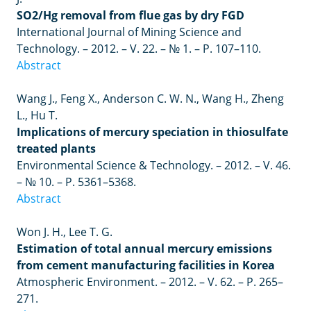
SO2/Hg removal from flue gas by dry FGD
International Journal of Mining Science and
Technology.
– 2012. –
V. 22.
– №
1.
–
P. 107
–
110.
Abstract
Wang J., Feng X., Anderson C. W. N., Wang H., Zheng
L., Hu T.
Implications of mercury speciation in thiosulfate
treated plants
Environmental Science & Technology. – 2012. – V. 46.
– № 10. – P. 5361–5368.
Abstract
Won J. H., Lee T. G.
Estimation of total annual mercury emissions
from cement manufacturing facilities in Korea
Atmospheric Environment. – 2012. – V. 62. – P. 265–
271.