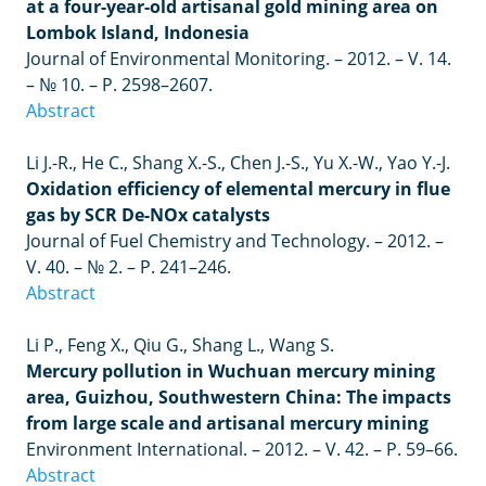
at a four-year-old artisanal gold mining area on
Lombok Island, Indonesia
Journal of Environmental Monitoring.
–
2012.
–
V. 14.
–
№ 10.
–
P. 2598
–
2607.
Abstract
Li J.-R., He C., Shang X.-S., Chen J.-S., Yu X.-W., Yao Y.-J.
Oxidation efficiency of elemental mercury in flue
gas by SCR De-NOx catalysts
Journal of Fuel Chemistry and Technology.
–
2012.
–
V. 40.
–
№ 2.
–
P. 241
–
246.
Abstract
Li P., Feng X., Qiu G., Shang L., Wang S.
Mercury pollution in Wuchuan mercury mining
area, Guizhou, Southwestern China: The impacts
from large scale and artisanal mercury mining
Environment International.
–
2012.
–
V. 42.
–
P. 59–66.
Abstract