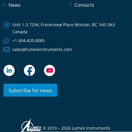
News
Contacts
Unit 1-3 7294, Fraserview Place Mission, BC, V4S 0A3
Canada
+1 604-820-8085
sales@lumexinstruments.com
Subscribe for news
© 2010 –
2026 Lumex Instruments