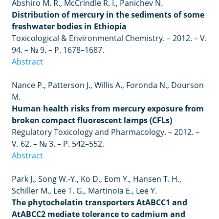
Abshiro M. R., McCrindle R. I., Panichev N.
Distribution of mercury in the sediments of some
freshwater bodies in Ethiopia
Toxicological & Environmental Chemistry. – 2012. – V.
94. – № 9. – P. 1678–1687.
Abstract
Nance P., Patterson J., Willis A., Foronda N., Dourson
M.
Human health risks from mercury exposure from
broken compact fluorescent lamps (CFLs)
Regulatory Toxicology and Pharmacology.
– 2012. –
V. 62.
– №
3.
–
P. 542
–
552.
Abstract
Park J., Song W.-Y., Ko D., Eom Y., Hansen T. H.,
Schiller M., Lee T. G., Martinoia E., Lee Y.
The phytochelatin transporters AtABCC1 and
AtABCC2 mediate tolerance to cadmium and