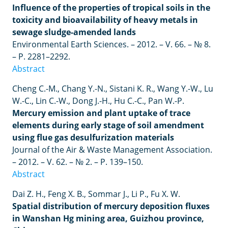
Influence of the properties of tropical soils in the
toxicity and bioavailability of heavy metals in
sewage sludge-amended lands
Environmental Earth Sciences. – 2012. – V. 66. – № 8.
– P. 2281–2292.
Abstract
Cheng
C
.-
M
.,
Chang
Y
.-
N
.,
Sistani
K
.
R
.,
Wang
Y
.-
W
.,
Lu
W
.-
C
.,
Lin
C
.-
W
.,
Dong
J
.-
H
.,
Hu
C
.-
C
.,
Pan
W
.-
P
.
Mercury emission and plant uptake of trace
elements during early stage of soil amendment
using flue gas desulfurization materials
Journal of the Air & Waste Management Association.
– 2012. – V. 62. – № 2. – P. 139–150.
Abstract
Dai Z. H., Feng X. B., Sommar J., Li P., Fu X. W.
Spatial distribution of mercury deposition fluxes
in Wanshan Hg mining area, Guizhou province,