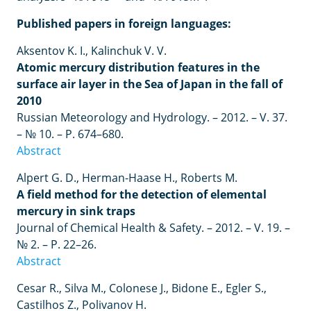
Published papers in foreign languages:
Aksentov K. I., Kalinchuk V. V.
Atomic mercury distribution features in the
surface air layer in the Sea of Japan in the fall of
2010
Russian Meteorology and Hydrology. – 2012. – V. 37.
– № 10. – P. 674–680.
Abstract
Alpert G. D., Herman-Haase H., Roberts M.
A field method for the detection of elemental
mercury in sink traps
Journal of Chemical Health & Safety. – 2012. – V. 19. –
№ 2. – P. 22–26.
Abstract
Cesar R., Silva M., Colonese J., Bidone E., Egler S.,
Castilhos Z., Polivanov H.