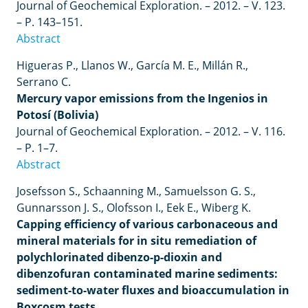
Journal of Geochemical Exploration.
–
2012.
–
V. 123.
–
P. 143–151.
Abstract
Higueras P., Llanos W., García M. E., Millán R.,
Serrano C.
Mercury vapor emissions from the Ingenios in
Potosí (Bolivia)
Journal of Geochemical Exploration.
–
2012.
–
V. 116.
–
P. 1
–
7.
Abstract
Josefsson
S
.,
Schaanning
M
.,
Samuelsson
G
.
S
.,
Gunnarsson
J
.
S
.,
Olofsson
I
.,
Eek
E
.,
Wiberg
K
.
Capping efficiency of various carbonaceous and
mineral materials for in situ remediation of
polychlorinated dibenzo-p-dioxin and
dibenzofuran contaminated marine sediments:
sediment-to-water fluxes and bioaccumulation in
Boxcosm tests