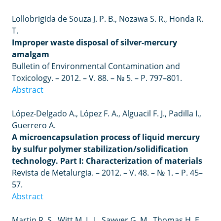
Lollobrigida de Souza J. P. B., Nozawa S. R., Honda R.
T.
Improper waste disposal of silver-mercury
amalgam
Bulletin of Environmental Contamination and
Toxicology.
–
2012.
–
V. 88.
–
№ 5.
–
P. 797–801.
Abstract
López-Delgado A., López F. A., Alguacil F. J., Padilla I.,
Guerrero A.
A microencapsulation process of liquid mercury
by sulfur polymer stabilization/solidification
technology. Part I: Characterization of materials
Revista de Metalurgia.
–
2012.
–
V. 48.
–
№ 1.
–
P. 45
–
57.
Abstract
Martin R. S., Witt M. L. I., Sawyer G. M., Thomas H. E.,