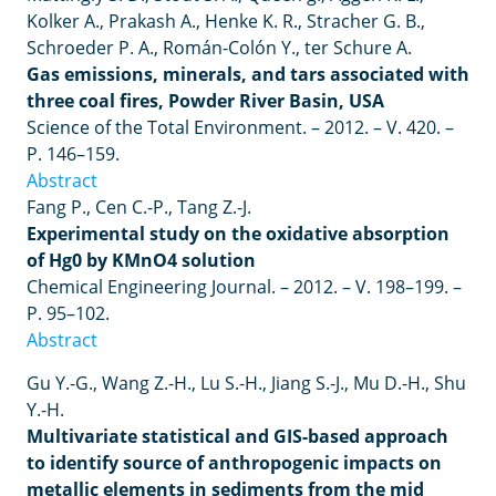
Kolker
A
.,
Prakash
A
.,
Henke
K
.
R
.,
Stracher
G
.
B
.,
Schroeder
P
.
A
.,
Rom
á
n
-
Col
ó
n
Y
.,
ter
Schure
A
.
Gas emissions, minerals, and tars associated with
three coal fires, Powder River Basin, USA
Science of the Total Environment. – 2012. – V. 420. –
P. 146–159.
Abstract
Fang P., Cen C.-P., Tang Z.-J.
Experimental study on the oxidative absorption
of Hg0 by KMnO4 solution
Chemical Engineering Journal. – 2012.
–
V. 198–199.
–
P. 95–102.
Abstract
Gu Y.-G., Wang Z.-H., Lu S.-H., Jiang S.-J., Mu D.-H., Shu
Y.-H.
Multivariate statistical and GIS-based approach
to identify source of anthropogenic impacts on
metallic elements in sediments from the mid