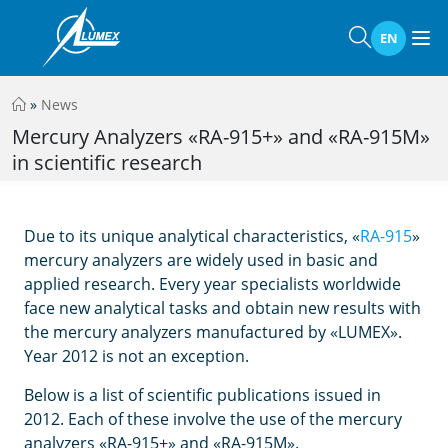
EN
»
News
Mercury Analyzers «RA-915+» and «RA-915M»
in scientific research
Due to its unique analytical characteristics, «
RA-915
»
mercury analyzers are widely used in basic and
applied research.
Every year specialists worldwide
face new analytical tasks and obtain new results with
the mercury analyzers manufactured by «LUMEX».
Year 2012 is not an exception.
Below is a list of scientific publications issued in
2012. Each of these involve the use of the mercury
analyzers «RA-915+» and «RA-915M».