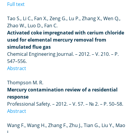
Full text
Tao
S
.,
Li
C
.,
Fan
X
.,
Zeng
G
.,
Lu
P
.,
Zhang
X
.,
Wen
Q
.,
Zhao
W
.,
Luo
D
.,
Fan
C
.
Activated coke impregnated with cerium chloride
used for elemental mercury removal from
simulated flue gas
Chemical Engineering Journal.
– 2012. –
V. 210.
–
P.
547
–
556.
Abstract
Thompson M. R.
Mercury contamination review of a residential
response
Professional Safety.
–
2012.
–
V. 57.
–
№ 2.
–
P. 50
–
58.
Abstract
Wang F., Wang H., Zhang F., Zhu J., Tian G., Liu Y., Mao
J.