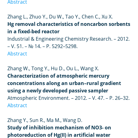
Abstract
Zhang L., Zhuo Y., Du W., Tao Y., Chen C., Xu X.
Hg removal characteristics of noncarbon sorbents
in a fixed-bed reactor
Industrial & Engineering Chemistry Research. – 2012.
– V. 51. – № 14. – P. 5292–5298.
Abstract
Zhang W., Tong Y., Hu D., Ou L., Wang X.
Characterization of atmospheric mercury
concentrations along an urban–rural gradient
using a newly developed passive sampler
Atmospheric Environment. – 2012.
–
V. 47.
–
P. 26
–
32.
Abstract
Zhang Y., Sun R., Ma M., Wang D.
Study of inhibition mechanism of NO3- on
photoreduction of Hg(II) in artificial water