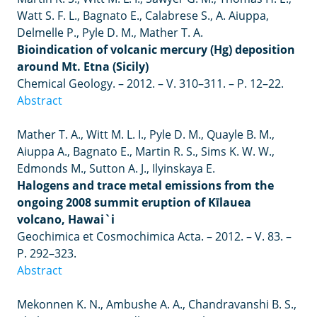
Watt S. F. L., Bagnato E., Calabrese S., A. Aiuppa,
Delmelle P., Pyle D. M., Mather T. A.
Bioindication of volcanic mercury (Hg) deposition
around Mt. Etna (Sicily)
Chemical Geology.
–
2012.
–
V. 310
–
311.
–
P. 12
–
22.
Abstract
Mather
T
.
A
.,
Witt
M
.
L
.
I
.,
Pyle
D
.
M
.,
Quayle
B
.
M
.,
Aiuppa
A
.,
Bagnato
E
.,
Martin
R
.
S
.,
Sims
K
.
W
.
W
.,
Edmonds
M
.,
Sutton
A
.
J
.,
Ilyinskaya
E
.
Halogens and trace metal emissions from the
ongoing 2008 summit eruption of Kīlauea
volcano, Hawai`i
Geochimica et Cosmochimica Acta.
– 2012. –
V. 83.
–
P. 292
–
323.
Abstract
Mekonnen K. N., Ambushe A. A., Chandravanshi B. S.,