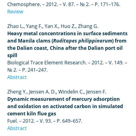
Chemosphere.
– 2012. –
V. 87.
– №
2.
–
P. 171
–
176.
Review
Zhao L., Yang F., Yan X., Huo Z., Zhang G.
Heavy metal concentrations in surface sediments
and Manila clams (
Ruditapes philippinarum
) from
the Dalian coast, China after the Dalian port oil
spill
Biological Trace Element Research.
–
2012.
–
V. 149.
–
№ 2.
–
P. 241–247.
Abstract
Zheng Y., Jensen A. D., Windelin C., Jensen F.
Dynamic measurement of mercury adsorption
and oxidation on activated carbon in simulated
cement kiln flue gas
Fuel
. – 2012. –
V
. 93. –
P
. 649–657.
Abstract