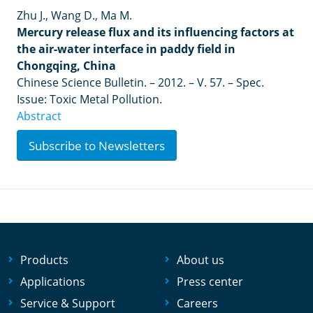
Zhu J., Wang D., Ma M.
Mercury release flux and its influencing factors at
the air-water interface in paddy field in
Chongqing, China
Chinese Science Bulletin. – 2012. – V. 57. – Spec.
Issue: Toxic Metal Pollution.
Abstract
Subscribe to Newsletters
Products
About us
Applications
Press center
Service & Support
Careers