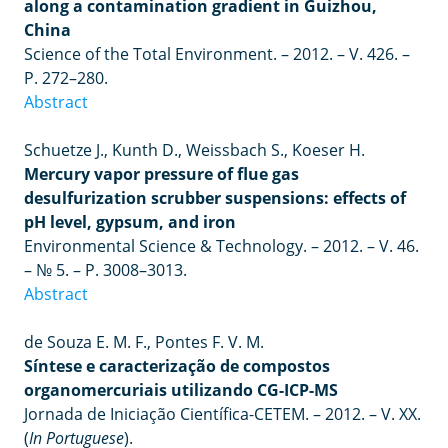
along a contamination gradient in Guizhou,
China
Science of the Total Environment.
–
2012.
–
V. 426.
–
P. 272–280.
Abstract
Schuetze J., Kunth D., Weissbach S., Koeser H.
Mercury vapor pressure of flue gas
desulfurization scrubber suspensions: effects of
pH level, gypsum, and iron
Environmental Science & Technology.
–
2012.
–
V. 46.
–
№ 5.
–
P. 3008
–
3013.
Abstract
de Souza E. M. F., Pontes F. V. M.
Síntese e caracterização de compostos
organomercuriais utilizando CG-ICP-MS
Jornada de Iniciação Científica-CETEM.
–
2012.
– V.
XX.
(
In
Portuguese
).