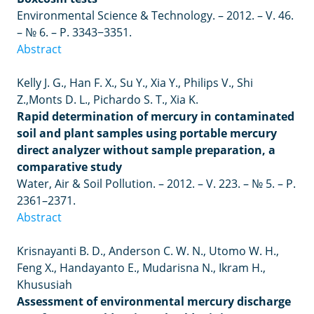
Environmental Science & Technology.
–
2012.
–
V. 46.
– № 6. –
P. 3343−3351.
Abstract
Kelly J. G., Han F. X., Su Y., Xia Y., Philips V., Shi
Z.,
Monts D. L., Pichardo S. T., Xia K.
Rapid determination of mercury in contaminated
soil and plant samples using portable mercury
direct analyzer without sample preparation, a
comparative study
Water, Air & Soil Pollution.
–
2012.
–
V. 223.
– № 5. –
P.
2361–2371.
Abstract
Krisnayanti
B
.
D
.,
Anderson
C
.
W
.
N
.,
Utomo
W
.
H
.,
Feng
X
.,
Handayanto
E
.,
Mudarisna
N
.,
Ikram
H
.,
Khususiah
Assessment of environmental mercury discharge