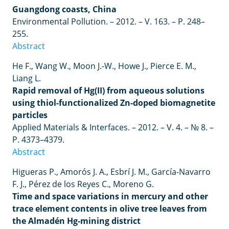
Guangdong coasts, China
Environmental Pollution. – 2012.
– V.
163.
– P.
248
–
255.
Abstract
He F., Wang W., Moon J.-W., Howe J., Pierce E. M.,
Liang L.
Rapid removal of Hg(II) from aqueous solutions
using thiol-functionalized Zn-doped biomagnetite
particles
Applied Materials & Interfaces. – 2012. – V. 4. – № 8. –
P. 4373–4379.
Abstract
Higueras P., Amorós J. A., Esbrí J. M., García-Navarro
F. J., Pérez de los Reyes C., Moreno G.
Time and space variations in mercury and other
trace element contents in olive tree leaves from
the Almadén Hg-mining district