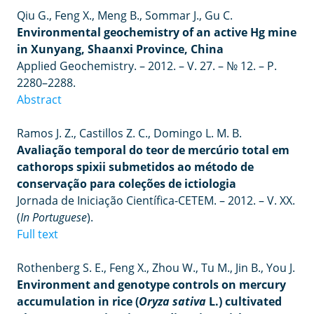
Qiu G., Feng X., Meng B., Sommar J., Gu C.
Environmental geochemistry of an active Hg mine
in Xunyang, Shaanxi Province, China
Applied Geochemistry. – 2012. – V. 27. – № 12. – P.
2280–2288.
Abstract
Ramos J. Z., Castillos Z. C., Domingo L. M. B.
Avaliação temporal do teor de mercúrio total em
cathorops spixii submetidos ao método de
conservação para coleções de ictiologia
Jornada de Iniciação Científica-CETEM.
–
2012.
– V.
XX.
(
In
Portuguese
).
Full text
Rothenberg S. E., Feng X., Zhou W., Tu M., Jin B., You J.
Environment and genotype controls on mercury
accumulation in rice (
Oryza sativa
L.) cultivated