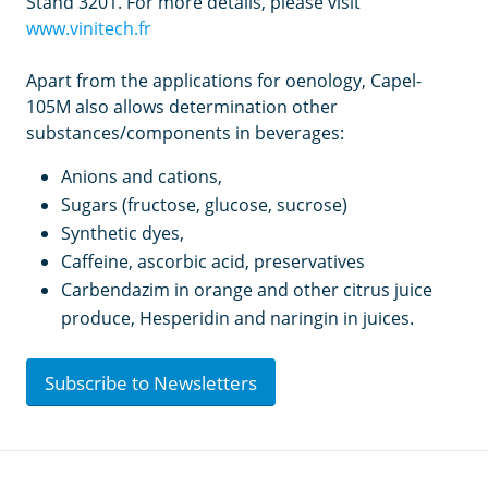
Stand 3201. For more details, please visit
www.vinitech.fr
Apart from the applications for oenology, Capel-
105M also allows determination other
substances/components in beverages:
Anions and cations,
Sugars (fructose, glucose, sucrose)
Synthetic dyes,
Caffeine, ascorbic acid, preservatives
Carbendazim in orange and other citrus juice
produce, Hesperidin and naringin in juices.
Subscribe to Newsletters