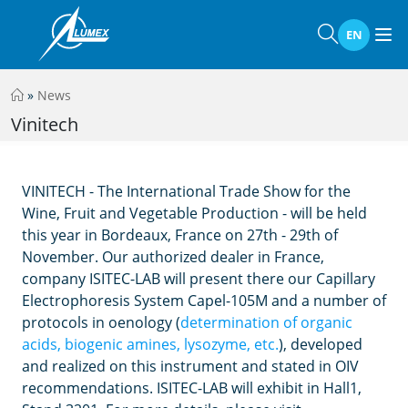
EN
»
News
Vinitech
VINITECH - The International Trade Show for the
Wine, Fruit and Vegetable Production - will be held
this year in Bordeaux, France on 27th - 29th of
November. Our authorized dealer in France,
company ISITEC-LAB will present there our Capillary
Electrophoresis System Capel-105M and a number of
protocols in oenology (
determination of organic
acids, biogenic amines, lysozyme, etc.
), developed
and realized on this instrument and stated in OIV
recommendations. ISITEC-LAB will exhibit in Hall1,