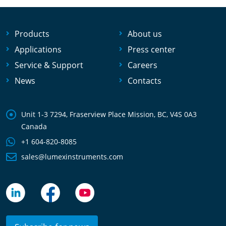
Products
About us
Applications
Press center
Service & Support
Careers
News
Contacts
Unit 1-3 7294, Fraserview Place Mission, BC, V4S 0A3
Canada
+1 604-820-8085
sales@lumexinstruments.com