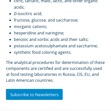
citric, tartaric, malic, lactic, and other organic
acids;
D
-isocitric acid;
fructose, glucose, and saccharose;
inorganic cations;
hesperidine and naringine;
benzoic and sorbic acids and their salts;
potassium acetosulphamate and saccharine;
synthetic food coloring agents.
The analytical procedures for determination of these
components are certified and are successfully used
at food testing laboratories in Russia, CIS, EU, and
Latin American countries.
Subscribe to Newsletters