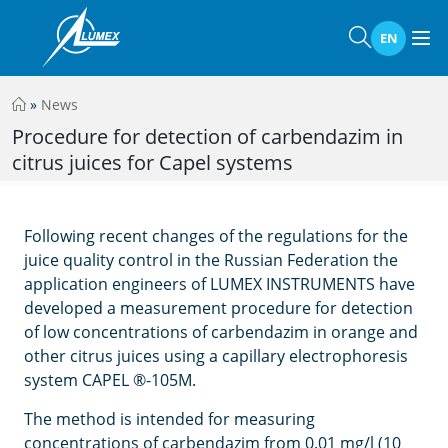
EN
»
News
Procedure for detection of carbendazim in
citrus juices for Capel systems
Following recent changes of the regulations for the
juice quality control in the Russian Federation the
application engineers of LUMEX INSTRUMENTS have
developed a measurement procedure for detection
of low concentrations of carbendazim in orange and
other citrus juices using a capillary electrophoresis
system CAPEL ®-105M.
The method is intended for measuring
concentrations of carbendazim from 0.01 mg/l (10