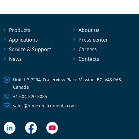
Products
About us
Applications
Press center
Service & Support
Careers
News
Contacts
Unit 1-3 7294, Fraserview Place Mission, BC, V4S 0A3
Canada
+1 604-820-8085
sales@lumexinstruments.com