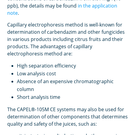
ppb), the details may be found
in the application
note
.
Capillary electrophoresis method is well-known for
determination of carbendazim and other fungicides
in various products including citrus fruits and their
products. The advantages of capillary
electrophoresis method are:
High separation efficiency
Low analysis cost
Absence of an expensive chromatographic
column
Short analysis time
The CAPEL®-105M CE systems may also be used for
determination of other components that determines
quality and safety of the juices, such as: