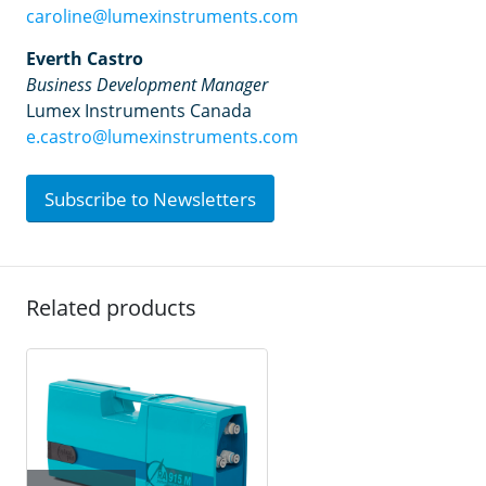
caroline@lumexinstruments.com
Everth Castro
Business Development Manager
Lumex Instruments Canada
e.castro@lumexinstruments.com
Subscribe to Newsletters
Related products