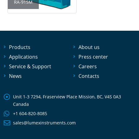
RA-915M
Products
About us
Applications
Press center
Service & Support
Careers
News
Contacts
Unit 1-3 7294, Fraserview Place Mission, BC, V4S 0A3
Canada
+1 604-820-8085
sales@lumexinstruments.com