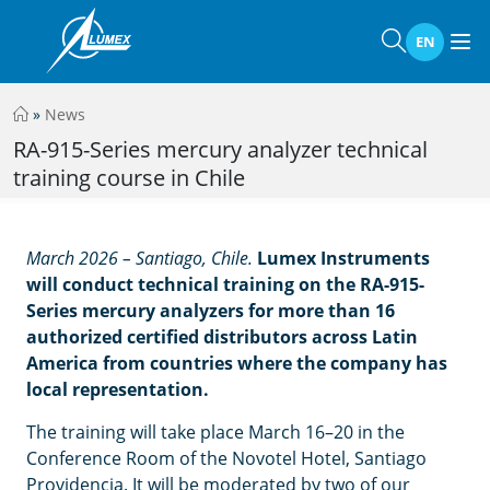
EN
»
News
RA-915-Series mercury analyzer technical
training course in Chile
March 2026 – Santiago, Chile.
Lumex Instruments
will conduct technical training on the RA-915-
Series mercury analyzers for more than 16
authorized certified distributors across Latin
America from countries where the company has
local representation.
The training will take place March 16–20 in the
Conference Room of the Novotel Hotel, Santiago
Providencia. It will be moderated by two of our