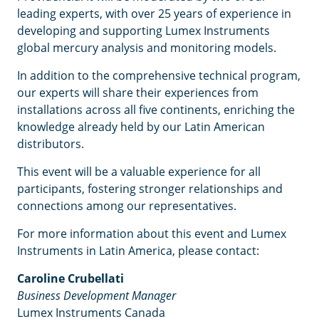
leading experts, with over 25 years of experience in
developing and supporting Lumex Instruments
global mercury analysis and monitoring models.
In addition to the comprehensive technical program,
our experts will share their experiences from
installations across all five continents, enriching the
knowledge already held by our Latin American
distributors.
This event will be a valuable experience for all
participants, fostering stronger relationships and
connections among our representatives.
For more information about this event and Lumex
Instruments in Latin America, please contact:
Caroline Crubellati
Business Development Manager
Lumex Instruments Canada