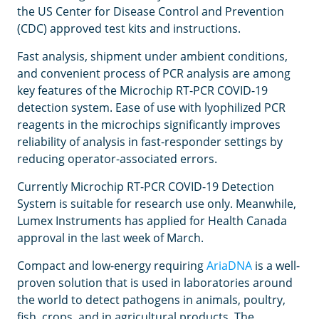
the US Center for Disease Control and Prevention
(CDC) approved test kits and instructions.
Fast analysis, shipment under ambient conditions,
and convenient process of PCR analysis are among
key features of the Microchip RT-PCR COVID-19
detection system. Ease of use with lyophilized PCR
reagents in the microchips significantly improves
reliability of analysis in fast-responder settings by
reducing operator-associated errors.
Currently Microchip RT-PCR COVID-19 Detection
System is suitable for research use only. Meanwhile,
Lumex Instruments has applied for Health Canada
approval in the last week of March.
Compact and low-energy requiring
AriaDNA
is a well-
proven solution that is used in laboratories around
the world to detect pathogens in animals, poultry,
fish, crops, and in agricultural products. The