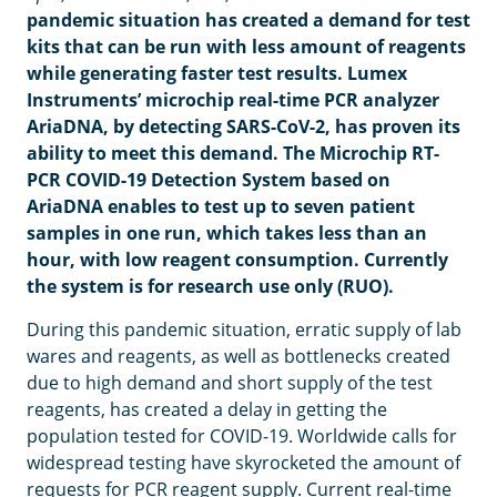
pandemic situation has created a demand for test
kits that can be run with less amount of reagents
while generating faster test results.
Lumex
Instruments’ microchip real-time PCR analyzer
AriaDNA, by detecting SARS-CoV-2, has proven its
ability to meet this demand. The Microchip RT-
PCR COVID-19 Detection System based on
AriaDNA enables to test up to seven patient
samples in one run, which takes less than an
hour, with low reagent consumption. Currently
the system is for research use only (RUO).
During this pandemic situation, erratic supply of lab
wares and reagents, as well as bottlenecks created
due to high demand and short supply of the test
reagents, has created a delay in getting the
population tested for COVID-19. Worldwide calls for
widespread testing have skyrocketed the amount of
requests for PCR reagent supply. Current real-time