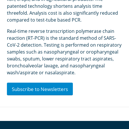
patented technology shortens analysis time
threefold. Analysis cost is also significantly reduced
compared to test-tube based PCR.
Real-time reverse transcription polymerase chain
reaction (RT-PCR) is the standard method of SARS-
CoV-2 detection. Testing is performed on respiratory
samples such as nasopharyngeal or oropharyngeal
swabs, sputum, lower respiratory tract aspirates,
bronchoalveolar lavage, and nasopharyngeal
wash/aspirate or nasalaspirate.
Subscribe to Newsletters