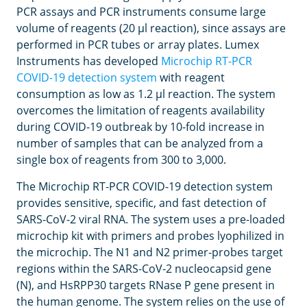
PCR assays and PCR instruments consume large
volume of reagents (20 μl reaction), since assays are
performed in PCR tubes or array plates. Lumex
Instruments has developed
Microchip RT-PCR
COVID-19 detection system
with reagent
consumption as low as 1.2 μl reaction. The system
overcomes the limitation of reagents availability
during COVID-19 outbreak by 10-fold increase in
number of samples that can be analyzed from a
single box of reagents from 300 to 3,000.
The Microchip RT-PCR COVID-19 detection system
provides sensitive, specific, and fast detection of
SARS-CoV-2 viral RNA. The system uses a pre-loaded
microchip kit with primers and probes lyophilized in
the microchip. The N1 and N2 primer-probes target
regions within the SARS-CoV-2 nucleocapsid gene
(N), and HsRPP30 targets RNase P gene present in
the human genome. The system relies on the use of