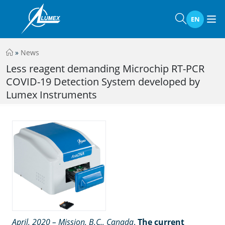
EN
»
News
Less reagent demanding Microchip RT-PCR
COVID-19 Detection System developed by
Lumex Instruments
April, 2020 – Mission, B.C., Canada
.
The current