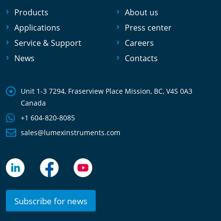
Products
About us
Applications
Press center
Service & Support
Careers
News
Contacts
Unit 1-3 7294, Fraserview Place Mission, BC, V4S 0A3
Canada
+1 604-820-8085
sales@lumexinstruments.com
Subscribe for news