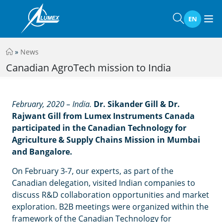
EN
»
News
Canadian AgroTech mission to India
February, 2020 – India.
Dr. Sikander Gill & Dr.
Rajwant Gill from Lumex Instruments Canada
participated in the Canadian Technology for
Agriculture & Supply Chains Mission in Mumbai
and Bangalore.
On February 3-7, our experts, as part of the
Canadian delegation, visited Indian companies to
discuss R&D collaboration opportunities and market
exploration. B2B meetings were organized within the
framework of the Canadian Technology for