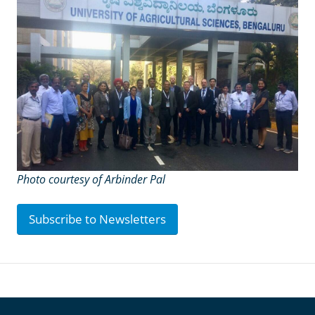
Photo courtesy of Arbinder Pal
Subscribe to Newsletters