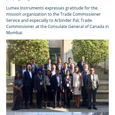
Lumex Instruments expresses gratitude for the
mission organization to the Trade Commissioner
Service and especially to Arbinder Pal, Trade
Commissioner at the Consulate General of Canada in
Mumbai.