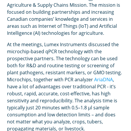
Agriculture & Supply Chains Mission. The mission is
focused on building partnerships and increasing
Canadian companies’ knowledge and services in
areas such as Internet of Things (IoT) and Artificial
Intelligence (AI) technologies for agriculture.
At the meetings, Lumex Instruments discussed the
microchip-based qPCR technology with the
prospective partners. The technology can be used
both for R&D and routine testing or screening of
plant pathogens, resistant markers, or GMO testing.
Microchips, together with PCR analyzer
AriaDNA
,
have a lot of advantages over traditional PCR - it’s
robust, rapid, accurate, cost-effective, has high
sensitivity and reproducibility. The analysis time is
typically just 20 minutes with 0.5–1.8 μl sample
consumption and low detection limits – and does
not matter what you analyze, crops, tubers,
propagating materials, or livestock.