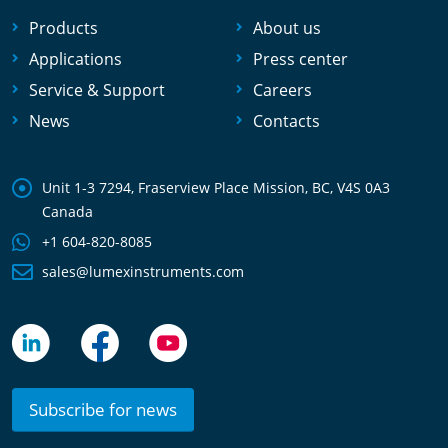
Products
About us
Applications
Press center
Service & Support
Careers
News
Contacts
Unit 1-3 7294, Fraserview Place Mission, BC, V4S 0A3
Canada
+1 604-820-8085
sales@lumexinstruments.com
Subscribe for news