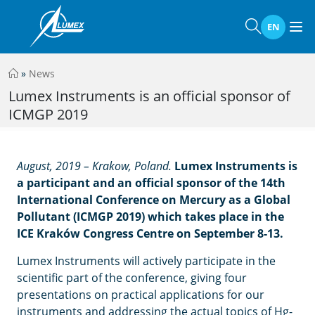
EN
»
News
Lumex Instruments is an official sponsor of
ICMGP 2019
August, 2019 – Krakow, Poland.
Lumex Instruments is
a participant and an official sponsor of the 14th
International Conference on Mercury as a Global
Pollutant (ICMGP 2019) which takes place in the
ICE Kraków Congress Centre on September 8-13.
Lumex Instruments will actively participate in the
scientific part of the conference, giving four
presentations on practical applications for our
instruments and addressing the actual topics of Hg-