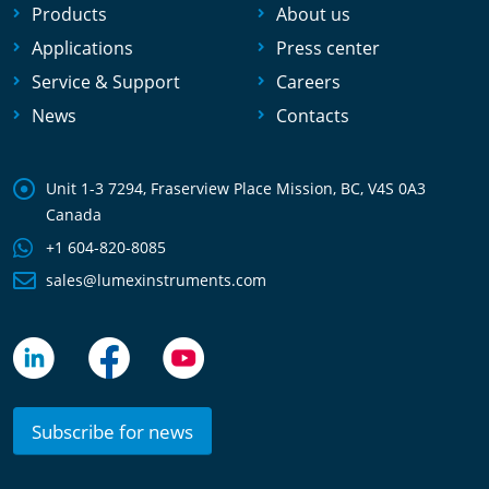
Products
About us
Applications
Press center
Service & Support
Careers
News
Contacts
Unit 1-3 7294, Fraserview Place Mission, BC, V4S 0A3
Canada
+1 604-820-8085
sales@lumexinstruments.com
Subscribe for news