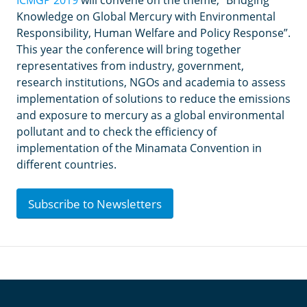
ICMGP 2019
will convene on the theme, “Bridging
Knowledge on Global Mercury with Environmental
Responsibility, Human Welfare and Policy Response”.
This year the conference will bring together
representatives from industry, government,
research institutions, NGOs and academia to assess
implementation of solutions to reduce the emissions
and exposure to mercury as a global environmental
pollutant and to check the efficiency of
implementation of the Minamata Convention in
different countries.
Subscribe to Newsletters