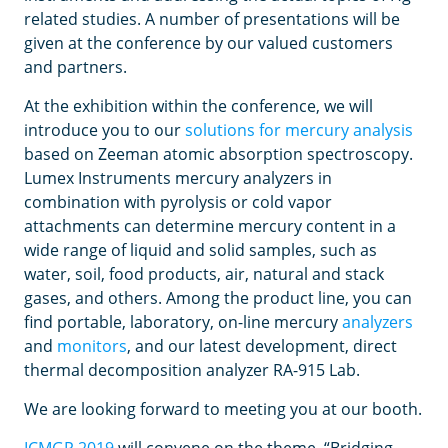
related studies. A number of presentations will be
given at the conference by our valued customers
and partners.
At the exhibition within the conference, we will
introduce you to our
solutions for mercury analysis
based on Zeeman atomic absorption spectroscopy.
Lumex Instruments mercury analyzers in
combination with pyrolysis or cold vapor
attachments can determine mercury content in a
wide range of liquid and solid samples, such as
water, soil, food products, air, natural and stack
gases, and others. Among the product line, you can
find portable, laboratory, on-line mercury
analyzers
and
monitors
, and our latest development, direct
thermal decomposition analyzer RA-915 Lab.
We are looking forward to meeting you at our booth.