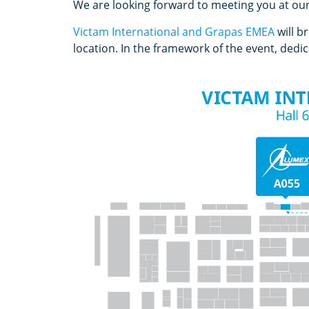
We are looking forward to meeting you at ou
Victam International and Grapas EMEA
will b
location. In the framework of the event, ded