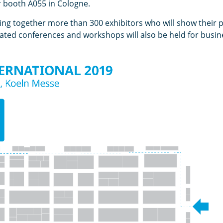
r booth A055 in Cologne.
ring together more than 300 exhibitors who will show their 
icated conferences and workshops will also be held for bus