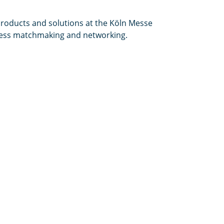
products and solutions at the Köln Messe
iness matchmaking and networking.