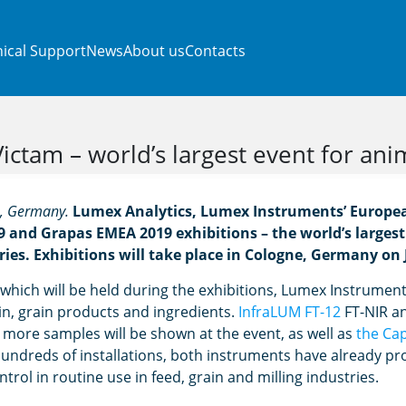
ical Support
News
About us
Contacts
ctam – world’s largest event for ani
e, Germany.
Lumex Analytics, Lumex Instruments’ European
9 and Grapas EMEA 2019 exhibitions – the world’s largest
ries. Exhibitions will take place in Cologne, Germany on 
which will be held during the exhibitions, Lumex Instruments 
ain, grain products and ingredients.
InfraLUM FT-12
FT-NIR an
more samples will be shown at the event, as well as
the Ca
hundreds of installations, both instruments have already pro
ntrol in routine use in feed, grain and milling industries.