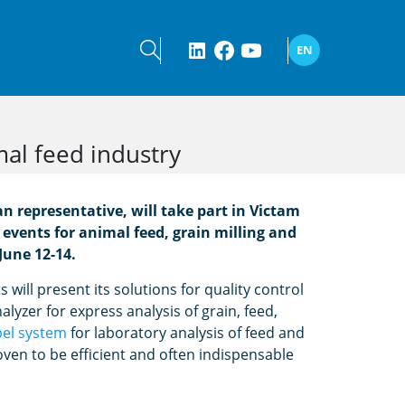
EN
mal feed industry
 representative, will take part in Victam
 events for animal feed, grain milling and
June 12-14.
will present its solutions for quality control
alyzer for express analysis of grain, feed,
pel system
for laboratory analysis of feed and
ven to be efficient and often indispensable