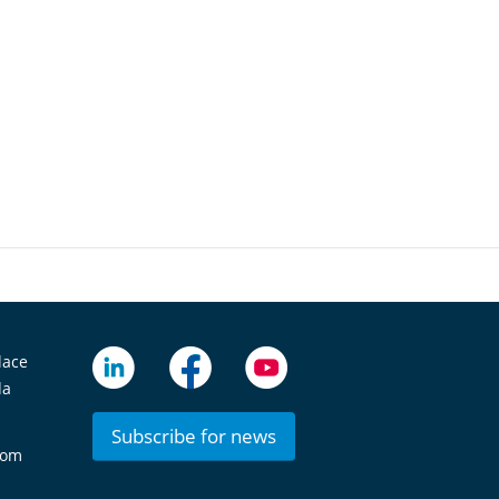
lace
da
Subscribe for news
com