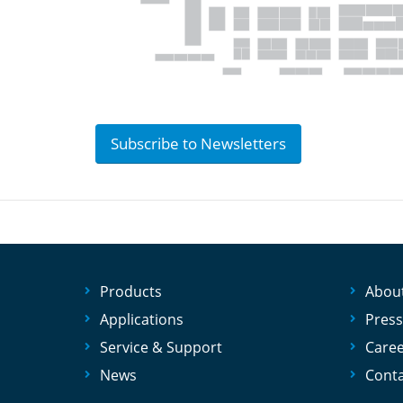
Subscribe to Newsletters
Products
Abou
Applications
Press
Service & Support
Care
News
Conta