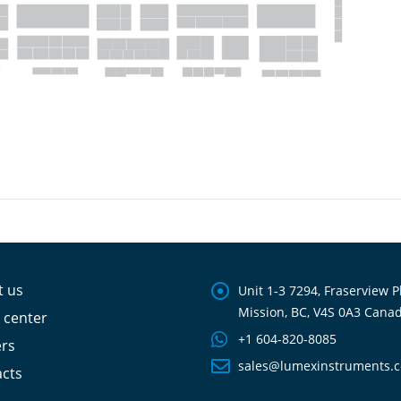
t us
Unit 1-3 7294, Fraserview P
Mission, BC, V4S 0A3 Cana
 center
+1 604-820-8085
ers
sales@lumexinstruments.
cts