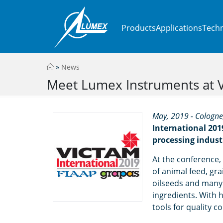
Products
Applications
Techn
»
News
Meet Lumex Instruments at Vi
May, 2019 - Cologn
International 201
processing indust
At the conference, 
of animal feed, gr
oilseeds and many 
ingredients. With 
tools for quality co