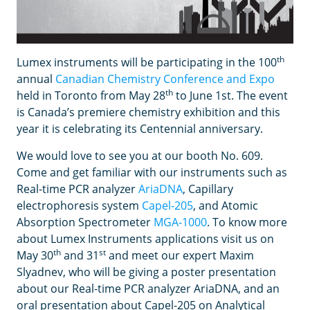
th
Lumex instruments will be participating in the 100
annual
Canadian Chemistry Conference and Expo
th
held in Toronto from May 28
to June 1st. The event
is Canada’s premiere chemistry exhibition and this
year it is celebrating its Centennial anniversary.
We would love to see you at our booth No. 609.
Come and get familiar with our instruments such as
Real-time PCR analyzer
AriaDNA
, Capillary
electrophoresis system
Capel-205
, and Atomic
Absorption Spectrometer
MGA-1000
. To know more
about Lumex Instruments applications visit us on
th
st
May 30
and 31
and meet our expert Maxim
Slyadnev, who will be giving a poster presentation
about our Real-time PCR analyzer AriaDNA, and an
oral presentation about Capel-205 on Analytical