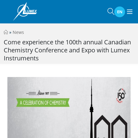
EN
»
News
Come experience the 100th annual Canadian
Chemistry Conference and Expo with Lumex
Instruments