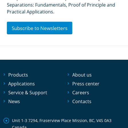
Separations: Fundamentals, Proof of Principle and
Practical Applications.
Subscribe to Newsletters
Products
About us
Applications
Press center
Service & Support
Careers
News
Contacts
Unit 1-3 7294, Fraserview Place Mission, BC, V4S 0A3
Canada