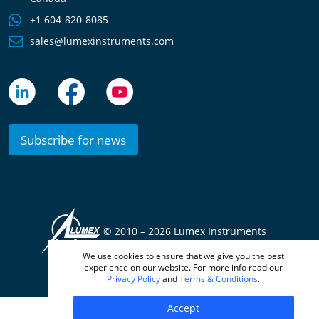
+1 604-820-8085
sales@lumexinstruments.com
Subscribe for news
© 2010 –
2026 Lumex Instruments
We use cookies to ensure that we give you the best
Terms & Conditions
Privacy Policy
experience on our website. For more info read our
Privacy Policy
and
Terms & Conditions
.
Accept