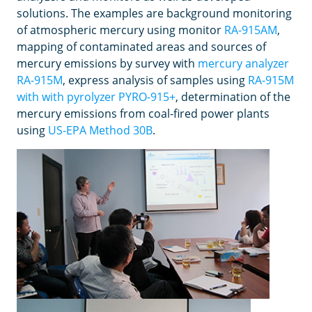
solutions. The examples are background monitoring
of atmospheric mercury using monitor
RA-915AM
,
mapping of contaminated areas and sources of
mercury emissions by survey with
mercury analyzer
RA-915M
, express analysis of samples using
RA-915M
with with pyrolyzer PYRO-915+
, determination of the
mercury emissions from coal-fired power plants
using
US-EPA Method 30B
.