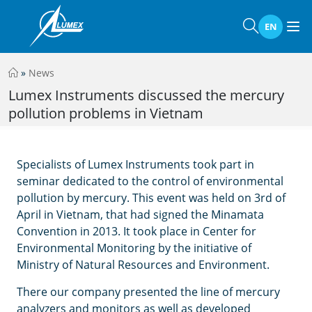
EN
»
News
Lumex Instruments discussed the mercury
pollution problems in Vietnam
Specialists of Lumex Instruments took part in
seminar dedicated to the control of environmental
pollution by mercury. This event was held on 3rd of
April in Vietnam, that had signed the Minamata
Convention in 2013. It took place in Center for
Environmental Monitoring by the initiative of
Ministry of Natural Resources and Environment.
There our company presented the line of mercury
analyzers and monitors as well as developed