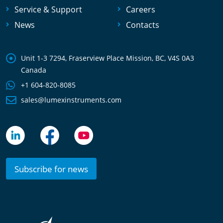
Service & Support
Careers
News
Contacts
Unit 1-3 7294, Fraserview Place Mission, BC, V4S 0A3
Canada
+1 604-820-8085
sales@lumexinstruments.com
Subscribe for news