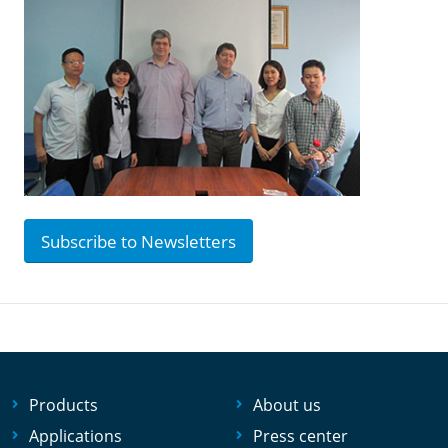
Subscribe to Newsletters
Products
About us
Applications
Press center