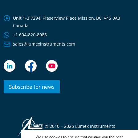
Unit 1-3 7294, Fraserview Place Mission, BC, V4S 0A3
Canada
+1 604-820-8085
sales@lumexinstruments.com
Subscribe for news
© 2010 –
2026 Lumex Instruments
We use cookies to ensure that we give you the best