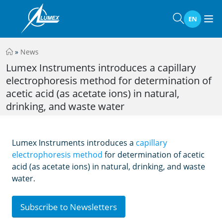
EN
»
News
Lumex Instruments introduces a capillary
electrophoresis method for determination of
acetic acid (as acetate ions) in natural,
drinking, and waste water
Lumex Instruments introduces a
capillary
electrophoresis method
for determination of acetic
acid (as acetate ions) in natural, drinking, and waste
water.
Subscribe to Newsletters