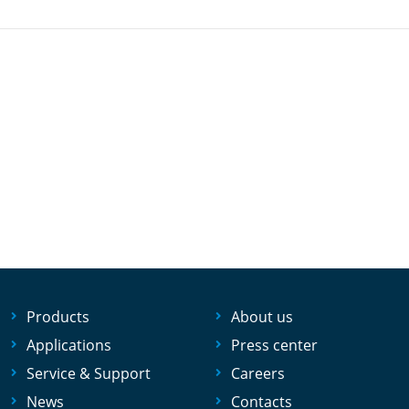
Products
About us
Applications
Press center
Service & Support
Careers
News
Contacts