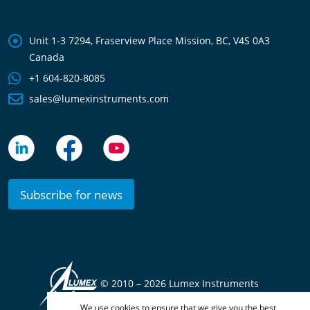
Unit 1-3 7294, Fraserview Place Mission, BC, V4S 0A3
Canada
+1 604-820-8085
sales@lumexinstruments.com
Subscribe for news
© 2010 –
2026 Lumex Instruments
We use cookies to ensure that we give you the best