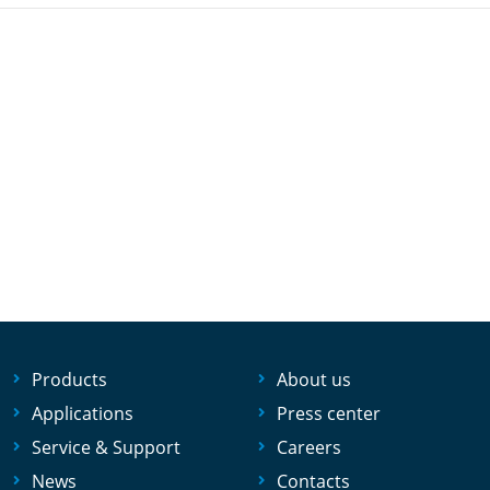
Products
About us
Applications
Press center
Service & Support
Careers
News
Contacts