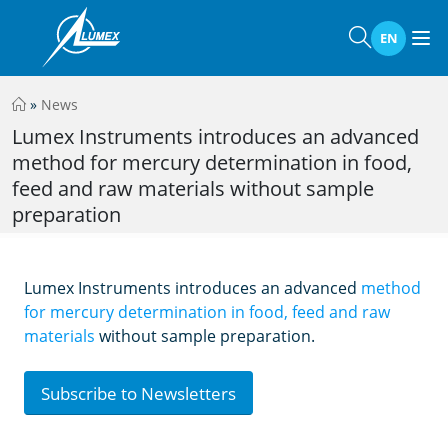
EN
»
News
Lumex Instruments introduces an advanced
method for mercury determination in food,
feed and raw materials without sample
preparation
Lumex Instruments introduces an advanced
method
for mercury determination in food, feed and raw
materials
without sample preparation.
Subscribe to Newsletters