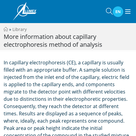
EN
»
Library
More information about capillary
electrophoresis method of analysis
In capillary electrophoresis (CE), a capillary is usually
filled with an appropriate buffer. A sample solution is
injected from the inlet end of the capillary, electric field
is applied to the capillary ends, and components
migrate to the detector point with different velocities
due to distinctions in their electrophoretic properties.
Consequently, they reach the detector at different
times. Results are displayed as a sequence of peaks,
where, ideally, each peak represents one compound.
Peak area or peak height indicate the initial
concentration of the compound in the studied mixture.