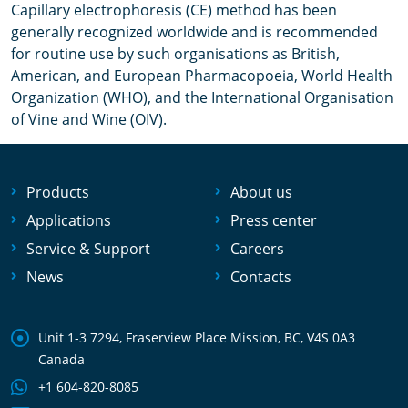
Сapillary electrophoresis (CE) method has been
generally recognized worldwide and is recommended
for routine use by such organisations as British,
American, and European Pharmacopoeia, World Health
Organization (WHO), and the International Organisation
of Vine and Wine (OIV).
Products
About us
Applications
Press center
Service & Support
Careers
News
Contacts
Unit 1-3 7294, Fraserview Place Mission, BC, V4S 0A3
Canada
+1 604-820-8085