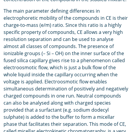
The main parameter defining differences in
electrophoretic mobility of the compounds in CE is their
charge-to-mass (e/m) ratio. Since this ratio is a highly
specific property of compounds, CE allows a very high
resolution separation and can be used to analyse
almost all classes of compounds. The presence of
ionizable groups (– Si – OH) on the inner surface of the
fused silica capillary gives rise to a phenomenon called
electroosmotic flow, which is just a bulk flow of the
whole liquid inside the capillary occurring when the
voltage is applied. Electroosmotic flow enables
simultaneous determination of positively and negatively
charged compounds in one run. Neutral compounds
can also be analysed along with charged species
provided that a surfactant (e.g. sodium dodecyl
sulphate) is added to the buffer to form a micellar
phase that facilitates their separation. This mode of CE,
called micellar electrokinetic chromatography, is a very