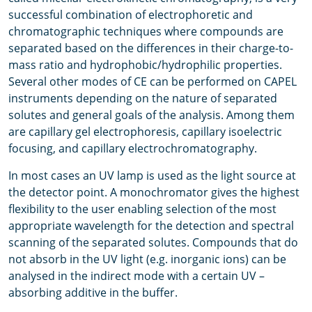
successful combination of electrophoretic and
chromatographic techniques where compounds are
separated based on the differences in their charge-to-
mass ratio and hydrophobic/hydrophilic properties.
Several other modes of CE can be performed on CAPEL
instruments depending on the nature of separated
solutes and general goals of the analysis. Among them
are capillary gel electrophoresis, capillary isoelectric
focusing, and capillary electrochromatography.
In most cases an UV lamp is used as the light source at
the detector point. A monochromator gives the highest
flexibility to the user enabling selection of the most
appropriate wavelength for the detection and spectral
scanning of the separated solutes. Compounds that do
not absorb in the UV light (e.g. inorganic ions) can be
analysed in the indirect mode with a certain UV –
absorbing additive in the buffer.