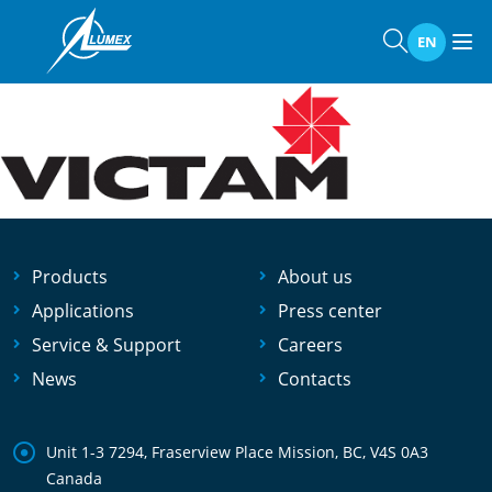
Home
»
Events
»
Victam 2019
Victam 2019
EN
Products
About us
Applications
Press center
Service & Support
Careers
News
Contacts
Unit 1-3 7294, Fraserview Place Mission, BC, V4S 0A3
Canada