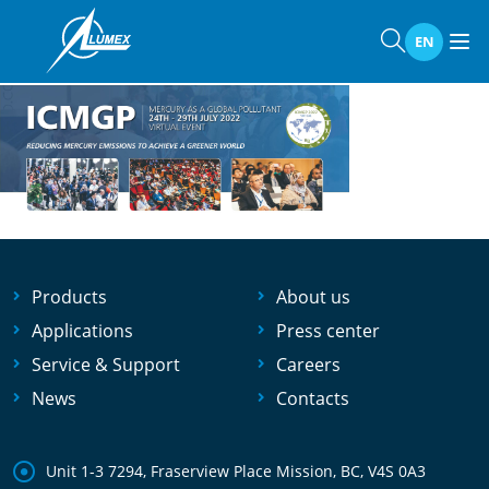
Home
»
Events
»
ICMGP 2022
ICMGP 2022
EN
Products
About us
Applications
Press center
Service & Support
Careers
News
Contacts
Unit 1-3 7294, Fraserview Place Mission, BC, V4S 0A3