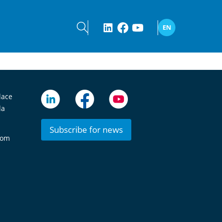
EN
lace
da
Subscribe for news
com