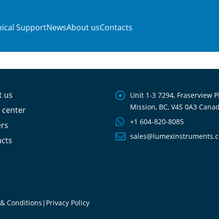
ical Support
News
About us
Contacts
t us
Unit 1-3 7294, Fraserview P
Mission, BC, V4S 0A3 Cana
 center
+1 604-820-8085
ers
sales@lumexinstruments.
cts
& Conditions
|
Privacy Policy