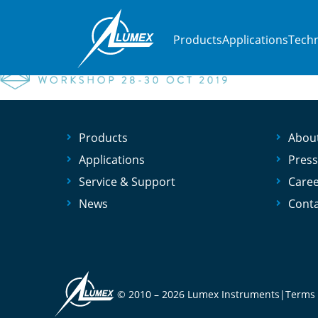
Home
»
Events
»
MEC 14 workshop
MEC 14 workshop
Products
Applications
Techn
Products
Abou
Applications
Press
Service & Support
Care
News
Conta
© 2010 –
2026 Lumex Instruments
|
Terms 