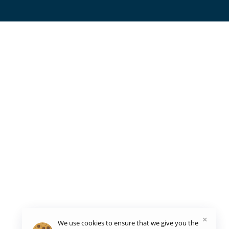
×
We use cookies to ensure that we give you the