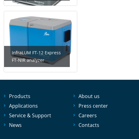
InfraLUM FT-12 Express
FT-NIR analyzer
Products
About us
Applications
Press center
Service & Support
Careers
News
Contacts