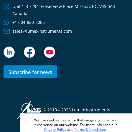
Unit 1-3 7294, Fraserview Place Mission, BC, V4S 0A3
Canada
+1 604-820-8085
sales@lumexinstruments.com
Subscribe for news
© 2010 –
2026 Lumex Instruments
We use cookies to ensure that we give you the best
Terms & Conditions
Privacy Policy
experience on our website. For more info read our
Privacy Policy
and
Terms & Conditions
.