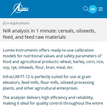
EN
»
Applications
NIR analysis in 1 minute: cereals, oilseeds,
feed, and feed raw materials
Lumex Instruments offers ready-to-use calibration
models for nutritional values and safety parameters of
food and agricultural products: wheat, barley, corn, rice,
soy, rye, oilseeds, flour, bran, meal, etc.
InfraLUM FT-12 is perfectly suited for use at grain
elevators, feed mills, flour mills, oilseed processing
plants, and other agricultural enterprises.
The analyzer delivers high efficiency and reliability,
making it ideal for quality control throughout the entire