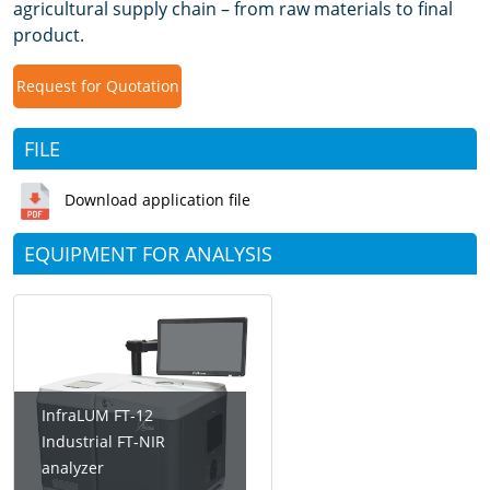
agricultural supply chain – from raw materials to final
product.
Request for Quotation
FILE
Download application file
EQUIPMENT FOR ANALYSIS
InfraLUM FT-12
Industrial FT-NIR
analyzer