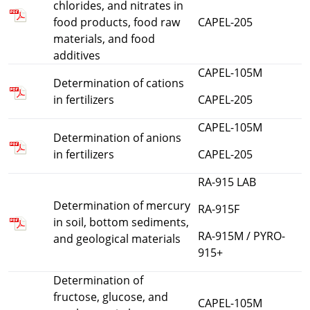
chlorides, and nitrates in
food products, food raw
CAPEL-205
materials, and food
additives
CAPEL-105M
Determination of cations
in fertilizers
CAPEL-205
CAPEL-105M
Determination of anions
in fertilizers
CAPEL-205
RA-915 LAB
Determination of mercury
RA-915F
in soil, bottom sediments,
RA-915M / PYRO-
and geological materials
915+
Determination of
fructose, glucose, and
CAPEL-105M