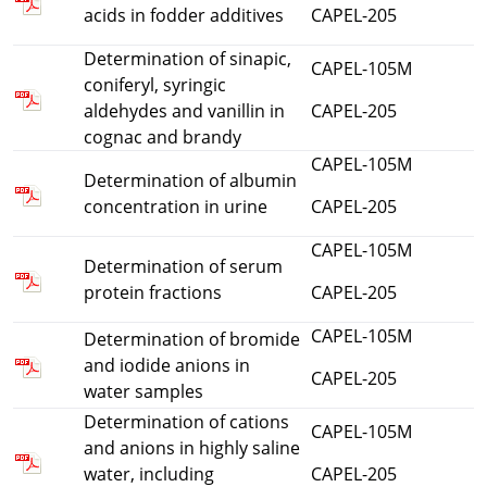
acids in fodder additives
CAPEL-205
Determination of sinapic,
CAPEL-105M
coniferyl, syringic
aldehydes and vanillin in
CAPEL-205
cognac and brandy
CAPEL-105M
Determination of albumin
concentration in urine
CAPEL-205
CAPEL-105M
Determination of serum
protein fractions
CAPEL-205
CAPEL-105M
Determination of bromide
and iodide anions in
CAPEL-205
water samples
Determination of cations
CAPEL-105M
and anions in highly saline
water, including
CAPEL-205