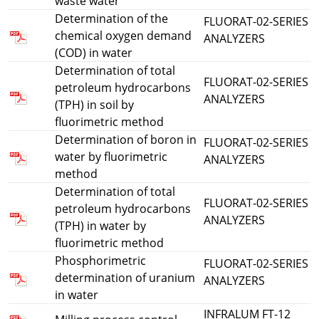
waste water
Determination of the
FLUORAT-02-SERIES
chemical oxygen demand
ANALYZERS
(COD) in water
Determination of total
FLUORAT-02-SERIES
petroleum hydrocarbons
ANALYZERS
(TPH) in soil by
fluorimetric method
Determination of boron in
FLUORAT-02-SERIES
water by fluorimetric
ANALYZERS
method
Determination of total
FLUORAT-02-SERIES
petroleum hydrocarbons
ANALYZERS
(TPH) in water by
fluorimetric method
Phosphorimetric
FLUORAT-02-SERIES
determination of uranium
ANALYZERS
in water
INFRALUM FT-12