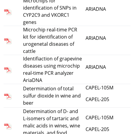
Microchips for
identification of SNPs in
ARIADNA
CYP2C9 and VKORC1
genes
Microchip real-time PCR
kit for identification of
ARIADNA
urogenetal diseases of
cattle
Identifiaction of grapevine
diseases using microchip
ARIADNA
real-time PCR analyzer
AriaDNA
CAPEL-105M
Determination of total
sulfur dioxide in wine and
CAPEL-205
beer
Determination of D- and
CAPEL-105M
L-isomers of tartaric and
malic acids in wines, wine
CAPEL-205
materials, and food