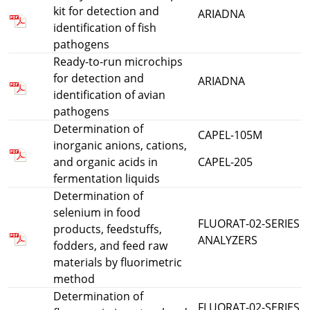
kit for detection and
ARIADNA
identification of fish
pathogens
Ready-to-run microchips
for detection and
ARIADNA
identification of avian
pathogens
Determination of
CAPEL-105M
inorganic anions, cations,
and organic acids in
CAPEL-205
fermentation liquids
Determination of
selenium in food
FLUORAT-02-SERIES
products, feedstuffs,
ANALYZERS
fodders, and feed raw
materials by fluorimetric
method
Determination of
FLUORAT-02-SERIES