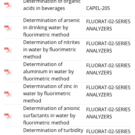
Determination of organic
acids in beverages
CAPEL-205
Determination of arsenic
FLUORAT-02-SERIES
in drinking water by
ANALYZERS
fluorimetric method
Determination of nitrites
FLUORAT-02-SERIES
in water by fluorimetric
ANALYZERS
method
Determination of
FLUORAT-02-SERIES
aluminium in water by
ANALYZERS
fluorimetric method
Determination of zinc in
FLUORAT-02-SERIES
water by fluorimetric
ANALYZERS
method
Determination of anionic
FLUORAT-02-SERIES
surfactants in water by
ANALYZERS
fluorimetric method
Determination of turbidity
FLUORAT-02-SERIES