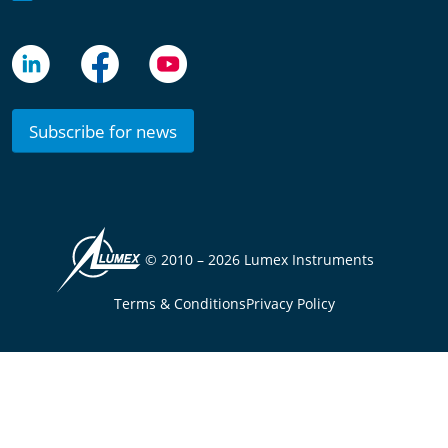
Subscribe for news
© 2010 –
2026 Lumex Instruments
Terms & Conditions
Privacy Policy