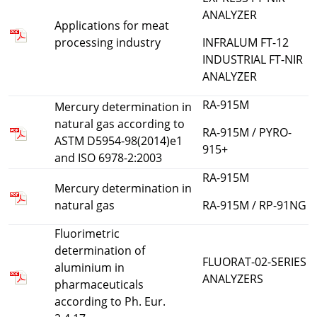
ANALYZER
Applications for meat
processing industry
INFRALUM FT-12
INDUSTRIAL FT-NIR
ANALYZER
RA-915M
Мercury determination in
natural gas according to
RA-915M / PYRO-
ASTM D5954-98(2014)e1
915+
and ISO 6978-2:2003
RA-915M
Mercury determination in
natural gas
RA-915M / RP-91NG
Fluorimetric
determination of
FLUORAT-02-SERIES
aluminium in
ANALYZERS
pharmaceuticals
according to Ph. Eur.