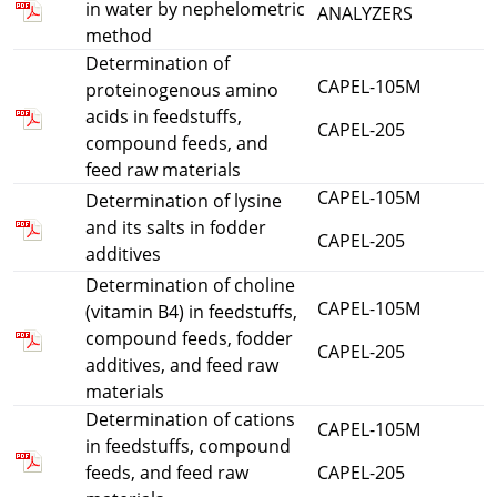
in water by nephelometric
ANALYZERS
method
Determination of
CAPEL-105M
proteinogenous amino
acids in feedstuffs,
CAPEL-205
compound feeds, and
feed raw materials
CAPEL-105M
Determination of lysine
and its salts in fodder
CAPEL-205
additives
Determination of choline
CAPEL-105M
(vitamin B4) in feedstuffs,
compound feeds, fodder
CAPEL-205
additives, and feed raw
materials
Determination of cations
CAPEL-105M
in feedstuffs, compound
feeds, and feed raw
CAPEL-205