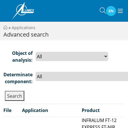
EN
»
Applications
Advanced search
Object of
analysis:
Determinate
component:
File
Application
Product
INFRALUM FT-12
EXPRESS FT-NIR