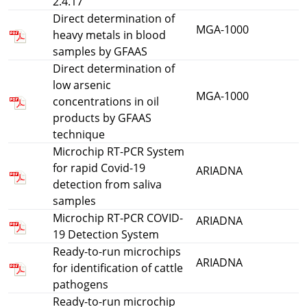
2.4.17
Direct determination of
MGA-1000
heavy metals in blood
samples by GFAAS
Direct determination of
low arsenic
MGA-1000
concentrations in oil
products by GFAAS
technique
Microchip RT-PCR System
for rapid Covid-19
ARIADNA
detection from saliva
samples
Microchip RT-PCR COVID-
ARIADNA
19 Detection System
Ready-to-run microchips
ARIADNA
for identification of cattle
pathogens
Ready-to-run microchip