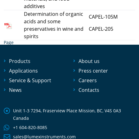
additives
Determination of organic
CAPEL-105M
acids and some
preservatives in wine and
CAPEL-205
spirits
Page
Products
About us
Applications
Press center
Service & Support
Careers
News
Contacts
Unit 1-3 7294, Fraserview Place Mission, BC, V4S 0A3
Canada
+1 604-820-8085
sales@lumexinstruments.com