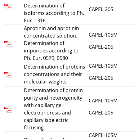
Determination of
CAPEL-205
isoforms according to Ph.
Eur. 1316
Aprotinin and aprotinin
CAPEL-105M
concentrated solution.
Determination of
CAPEL-205
impurities according to
Ph. Eur. 0579, 0580
CAPEL-105M
Determination of proteins
concentrations and their
CAPEL-205
molecular weights
Determination of protein
purity and heterogeneity
CAPEL-105M
with capillary gel
electrophoresis and
CAPEL-205
capillary isoelectric
focusing
CAPEL-105M