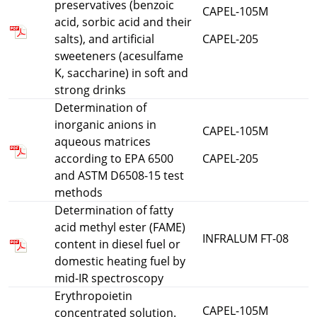
preservatives (benzoic
CAPEL-105M
acid, sorbic acid and their
salts), and artificial
CAPEL-205
sweeteners (acesulfame
K, saccharine) in soft and
strong drinks
Determination of
inorganic anions in
CAPEL-105M
aqueous matrices
according to EPA 6500
CAPEL-205
and ASTM D6508-15 test
methods
Determination of fatty
acid methyl ester (FAME)
INFRALUM FT-08
content in diesel fuel or
domestic heating fuel by
mid-IR spectroscopy
Erythropoietin
CAPEL-105M
concentrated solution.