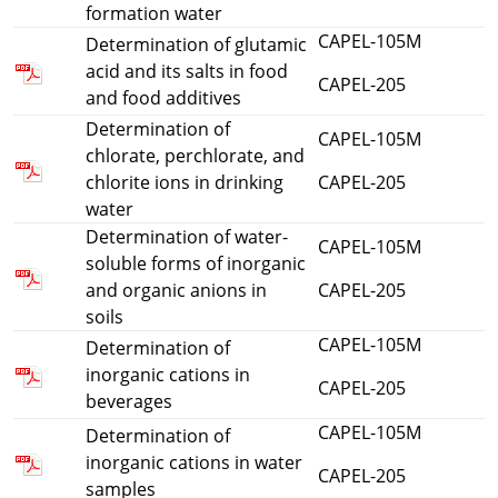
formation water
CAPEL-105M
Determination of glutamic
acid and its salts in food
CAPEL-205
and food additives
Determination of
CAPEL-105M
chlorate, perchlorate, and
chlorite ions in drinking
CAPEL-205
water
Determination of water-
CAPEL-105M
soluble forms of inorganic
and organic anions in
CAPEL-205
soils
CAPEL-105M
Determination of
inorganic cations in
CAPEL-205
beverages
CAPEL-105M
Determination of
inorganic cations in water
CAPEL-205
samples