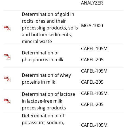
ANALYZER
Determination of gold in
rocks, ores and their
MGA-1000
processing products, soils
and bottom sediments,
mineral waste
CAPEL-105M
Determination of
phosphorus in milk
CAPEL-205
CAPEL-105M
Determination of whey
proteins in milk
CAPEL-205
CAPEL-105M
Determination of lactose
in lactose-free milk
CAPEL-205
processing products
Determination of of
potassium, sodium,
CAPEL-105M