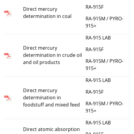
RA-915F
Direct mercury
determination in coal
RA-915M / PYRO-
915+
RA-915 LAB
Direct mercury
RA-915F
determination in crude oil
RA-915M / PYRO-
and oil products
915+
RA-915 LAB
Direct mercury
RA-915F
determination in
RA-915M / PYRO-
foodstuff and mixed feed
915+
RA-915 LAB
Direct atomic absorption