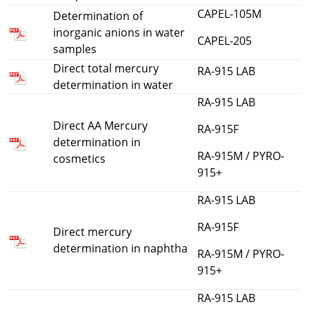
CAPEL-105M
Determination of
inorganic anions in water
CAPEL-205
samples
Direct total mercury
RA-915 LAB
determination in water
RA-915 LAB
Direct AA Mercury
RA-915F
determination in
RA-915M / PYRO-
cosmetics
915+
RA-915 LAB
RA-915F
Direct mercury
determination in naphtha
RA-915M / PYRO-
915+
RA-915 LAB