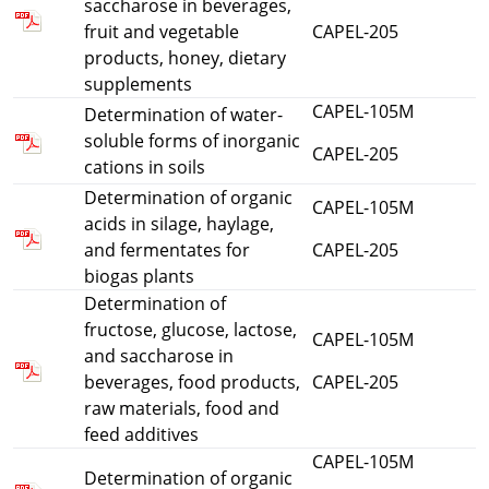
saccharose in beverages,
fruit and vegetable
CAPEL-205
products, honey, dietary
supplements
CAPEL-105M
Determination of water-
soluble forms of inorganic
CAPEL-205
cations in soils
Determination of organic
CAPEL-105M
acids in silage, haylage,
and fermentates for
CAPEL-205
biogas plants
Determination of
fructose, glucose, lactose,
CAPEL-105M
and saccharose in
beverages, food products,
CAPEL-205
raw materials, food and
feed additives
CAPEL-105M
Determination of organic