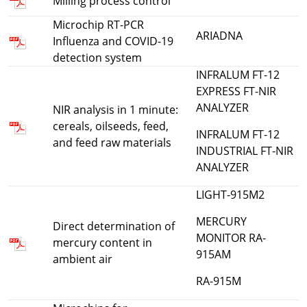
Milling process control
Microchip RT-PCR
ARIADNA
Influenza and COVID-19
detection system
INFRALUM FT-12
EXPRESS FT-NIR
ANALYZER
NIR analysis in 1 minute:
cereals, oilseeds, feed,
INFRALUM FT-12
and feed raw materials
INDUSTRIAL FT-NIR
ANALYZER
LIGHT-915M2
MERCURY
Direct determination of
MONITOR RA-
mercury content in
915AM
ambient air
RA-915M