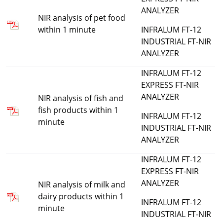
ANALYZER
NIR analysis of pet food
within 1 minute
INFRALUM FT-12
INDUSTRIAL FT-NIR
ANALYZER
INFRALUM FT-12
EXPRESS FT-NIR
ANALYZER
NIR analysis of fish and
fish products within 1
INFRALUM FT-12
minute
INDUSTRIAL FT-NIR
ANALYZER
INFRALUM FT-12
EXPRESS FT-NIR
ANALYZER
NIR analysis of milk and
dairy products within 1
INFRALUM FT-12
minute
INDUSTRIAL FT-NIR