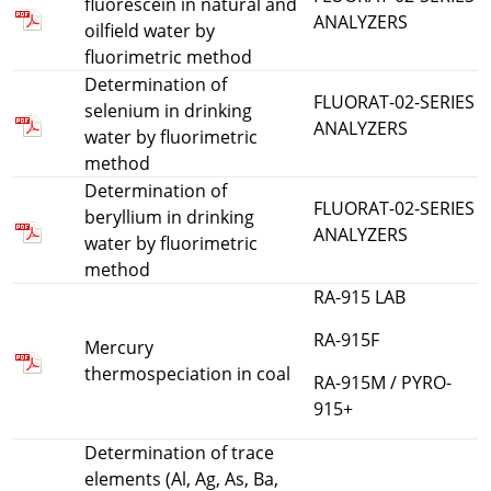
fluorescein in natural and
ANALYZERS
oilfield water by
fluorimetric method
Determination of
FLUORAT-02-SERIES
selenium in drinking
ANALYZERS
water by fluorimetric
method
Determination of
FLUORAT-02-SERIES
beryllium in drinking
ANALYZERS
water by fluorimetric
method
RA-915 LAB
RA-915F
Mercury
thermospeciation in coal
RA-915M / PYRO-
915+
Determination of trace
elements (Al, Ag, As, Ba,