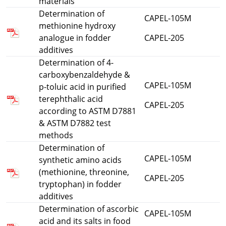
materials
Determination of
CAPEL-105M
methionine hydroxy
analogue in fodder
CAPEL-205
additives
Determination of 4-
carboxybenzaldehyde &
CAPEL-105M
p-toluic acid in purified
terephthalic acid
CAPEL-205
according to ASTM D7881
& ASTM D7882 test
methods
Determination of
CAPEL-105M
synthetic amino acids
(methionine, threonine,
CAPEL-205
tryptophan) in fodder
additives
Determination of ascorbic
CAPEL-105M
acid and its salts in food