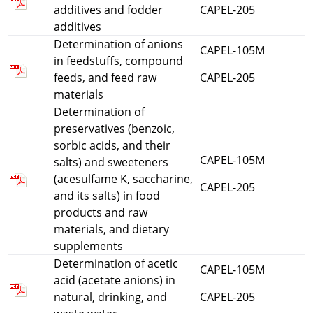
additives and fodder
CAPEL-205
additives
Determination of anions
CAPEL-105M
in feedstuffs, compound
feeds, and feed raw
CAPEL-205
materials
Determination of
preservatives (benzoic,
sorbic acids, and their
CAPEL-105M
salts) and sweeteners
(acesulfame K, saccharine,
CAPEL-205
and its salts) in food
products and raw
materials, and dietary
supplements
Determination of acetic
CAPEL-105M
acid (acetate anions) in
natural, drinking, and
CAPEL-205