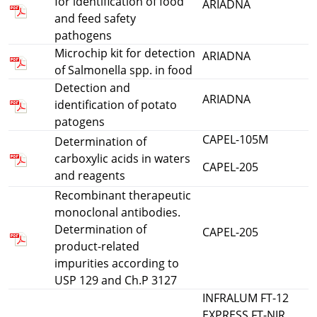
for identification of food
ARIADNA
and feed safety
pathogens
Microchip kit for detection
ARIADNA
of Salmonella spp. in food
Detection and
ARIADNA
identification of potato
patogens
CAPEL-105M
Determination of
carboxylic acids in waters
CAPEL-205
and reagents
Recombinant therapeutic
monoclonal antibodies.
Determination of
CAPEL-205
product-related
impurities according to
USP 129 and Ch.P 3127
INFRALUM FT-12
EXPRESS FT-NIR