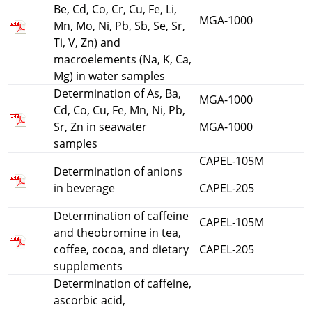
Be, Cd, Co, Cr, Cu, Fe, Li,
MGA-1000
Mn, Mo, Ni, Pb, Sb, Se, Sr,
Ti, V, Zn) and
macroelements (Na, K, Ca,
Mg) in water samples
Determination of As, Ba,
MGA-1000
Cd, Co, Cu, Fe, Mn, Ni, Pb,
Sr, Zn in seawater
MGA-1000
samples
CAPEL-105M
Determination of anions
in beverage
CAPEL-205
Determination of caffeine
CAPEL-105M
and theobromine in tea,
coffee, cocoa, and dietary
CAPEL-205
supplements
Determination of caffeine,
ascorbic acid,