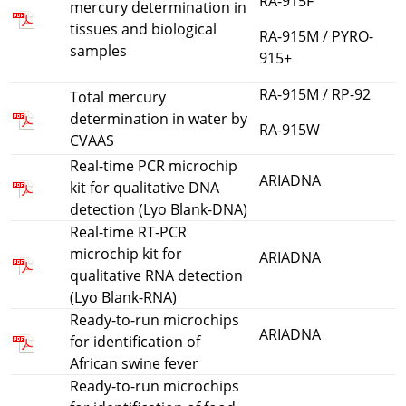
RA-915F
mercury determination in
tissues and biological
RA-915M / PYRO-
samples
915+
RA-915M / RP-92
Total mercury
determination in water by
RA-915W
CVAAS
Real-time PCR microchip
ARIADNA
kit for qualitative DNA
detection (Lyo Blank-DNA)
Real-time RT-PCR
microchip kit for
ARIADNA
qualitative RNA detection
(Lyo Blank-RNA)
Ready-to-run microchips
ARIADNA
for identification of
African swine fever
Ready-to-run microchips