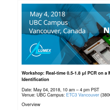
Workshop: Real-time 0.5-1.8 μl PCR on a 
Identification
Date: May 04, 2018, 10 am – 4 pm PST
Venue: UBC Campus:
ETC3 Vancouver
(380
Overview