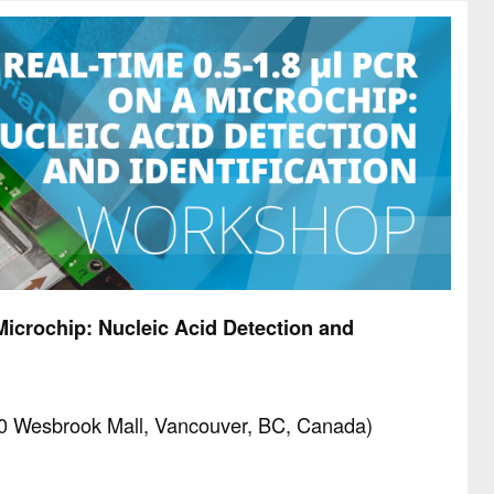
Microchip: Nucleic Acid Detection and
0 Wesbrook Mall, Vancouver, BC, Canada)