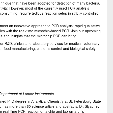
hnique that have been adopted for detection of many bacteria,
sitivity. However, most of the currently used PCR analysis
onsuming, require tedious reaction setup in strictly controlled
meet an innovative approach to PCR analysis: rapid qualitative
mples with the real-time microchip-based PCR. Join our upcoming
es and insights that the microchip PCR can bring.
r R&D, clinical and laboratory services for medical, veterinary
or food manufacturing, customs control and biological safety.
Department at Lumex Instruments
ed PhD degree in Analytical Chemistry at St. Petersburg State
nd has more than 60 science article and abstracts. Dr. Slyadnev
on real-time PCR reaction on a chip and lab-on-a-chip