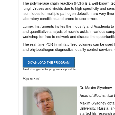
The polymerase chain reaction (PCR) is a well-known tec
fungi, viruses and viroids due to high specificity and sen
techniques for multiple pathogen detection are very time c
laboratory conditions and prone to user errors.
Lumex Instruments invites the Industry and Academia to 
and quantitative analysis of nucleic acids in various sa
workshop for free to network and discuss the opportuniti
The real-time PCR in miniaturized volumes can be used fo
and phytopathogen diagnostics; quality control services f
DOWNLOAD THE PROGRAM
Small changes in the program are possible.
Speaker
Dr. Maxim Slyadnev
Head of Biochemical 
Maxim Slyadnev obtain
University, Russia, a
started his research 