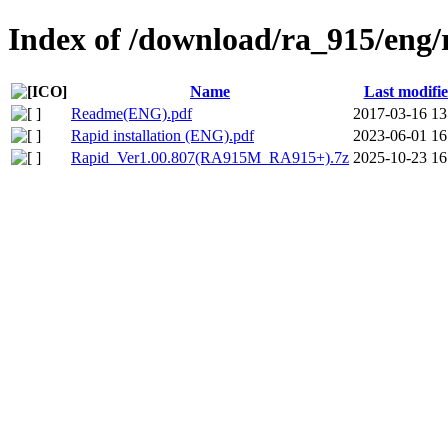
Index of /download/ra_915/eng/
Name
Last modifi
Readme(ENG).pdf
2017-03-16 13
Rapid installation (ENG).pdf
2023-06-01 16
Rapid_Ver1.00.807(RA915M_RA915+).7z
2025-10-23 16